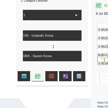
1.
Configure Converter
I
►
↔
View
IS
View
DK