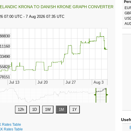
Perc
CELANDIC KRONA TO DANISH KRONE GRAPH CONVERTER
EU
GB
US
AU
◄
►
Usef
K Rates Table
K Rates Table