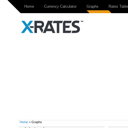
Home
Currency Calculator
Graphs
Rates Tabl
Home
> Graphs