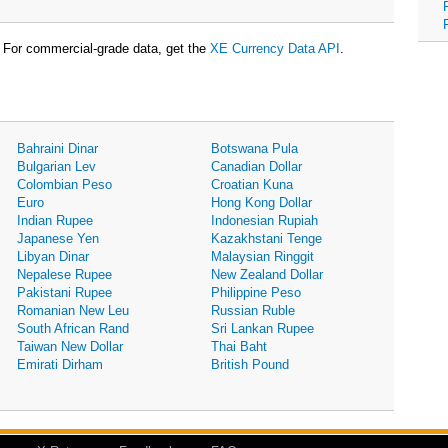
For commercial-grade data, get the
XE Currency Data API
.
Bahraini Dinar
Botswana Pula
Bulgarian Lev
Canadian Dollar
Colombian Peso
Croatian Kuna
Euro
Hong Kong Dollar
Indian Rupee
Indonesian Rupiah
Japanese Yen
Kazakhstani Tenge
Libyan Dinar
Malaysian Ringgit
Nepalese Rupee
New Zealand Dollar
Pakistani Rupee
Philippine Peso
Romanian New Leu
Russian Ruble
South African Rand
Sri Lankan Rupee
Taiwan New Dollar
Thai Baht
Emirati Dirham
British Pound