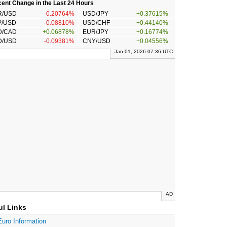
ent Change in the Last 24 Hours
R/USD
-0.20764%
USD/JPY
+0.37615%
P/USD
-0.08810%
USD/CHF
+0.44140%
D/CAD
+0.06878%
EUR/JPY
+0.16774%
D/USD
-0.09381%
CNY/USD
+0.04556%
Jan 01, 2026 07:36 UTC
AD
ul Links
Euro Information