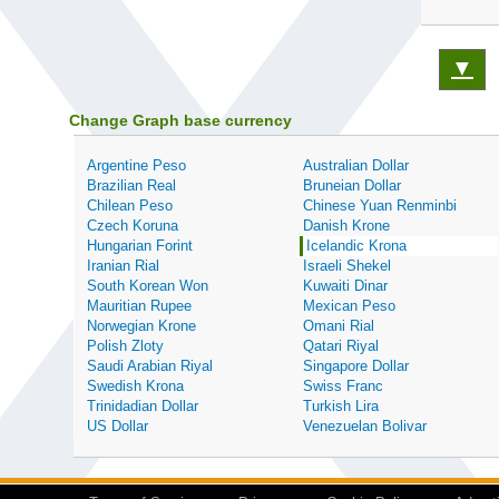
▼
Change Graph base currency
Argentine Peso
Australian Dollar
Brazilian Real
Bruneian Dollar
Chilean Peso
Chinese Yuan Renminbi
Czech Koruna
Danish Krone
Hungarian Forint
Icelandic Krona
Iranian Rial
Israeli Shekel
South Korean Won
Kuwaiti Dinar
Mauritian Rupee
Mexican Peso
Norwegian Krone
Omani Rial
Polish Zloty
Qatari Riyal
Saudi Arabian Riyal
Singapore Dollar
Swedish Krona
Swiss Franc
Trinidadian Dollar
Turkish Lira
US Dollar
Venezuelan Bolivar