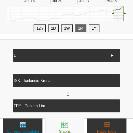
◄
►
►
↔
Currency Calculator
Graphs
Rates Table