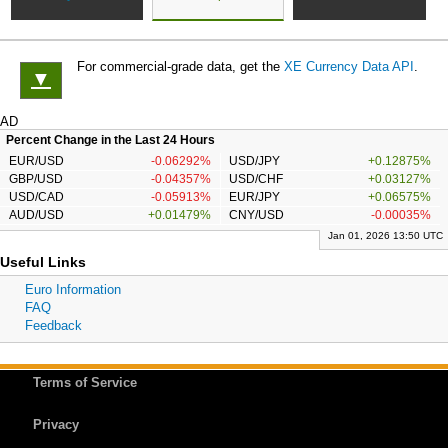
For commercial-grade data, get the
XE Currency Data API
.
▼
AD
Percent Change in the Last 24 Hours
EUR/USD
-0.06292%
USD/JPY
+0.12875%
GBP/USD
-0.04357%
USD/CHF
+0.03127%
USD/CAD
-0.05913%
EUR/JPY
+0.06575%
AUD/USD
+0.01479%
CNY/USD
-0.00035%
Jan 01, 2026 13:50 UTC
Useful Links
Euro Information
FAQ
Feedback
Terms of Service
Privacy