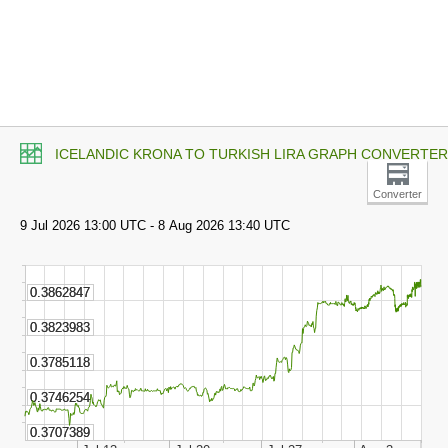
ICELANDIC KRONA TO TURKISH LIRA GRAPH CONVERTER
Converter