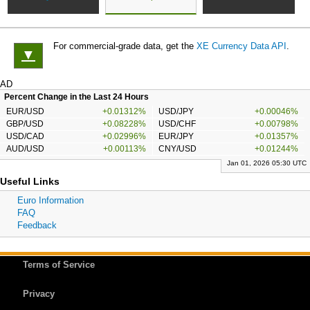
For commercial-grade data, get the
XE Currency Data API
.
▼
AD
Percent Change in the Last 24 Hours
EUR/USD
+0.01312%
USD/JPY
+0.00046%
GBP/USD
+0.08228%
USD/CHF
+0.00798%
USD/CAD
+0.02996%
EUR/JPY
+0.01357%
AUD/USD
+0.00113%
CNY/USD
+0.01244%
Jan 01, 2026 05:30 UTC
Useful Links
Euro Information
FAQ
Feedback
Terms of Service
Privacy