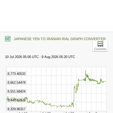
JAPANESE YEN TO IRANIAN RIAL GRAPH CONVERTER
Converter