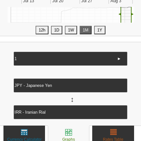
◄
►
►
↔
Currency Calculator
Graphs
Rates Table