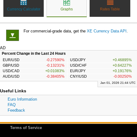
Currency Calculator
Graphs
Rates Table
For commercial-grade data, get the
XE Currency Data API
.
▼
AD
Percent Change in the Last 24 Hours
EUR/USD
-0.27590%
USD/JPY
+0.46895%
GBP/USD
-0.13231%
USD/CHF
+0.64227%
USD/CAD
+0.01083%
EUR/JPY
+0.19176%
AUD/USD
-0.38405%
CNY/USD
-0.00250%
Jan 01, 2026 21:44 UTC
Useful Links
Euro Information
FAQ
Feedback
Terms of Service