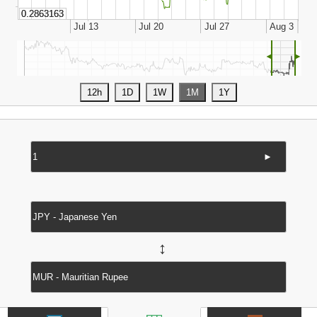
◄
►
►
↔