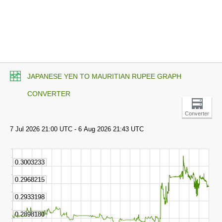
JAPANESE YEN TO MAURITIAN RUPEE GRAPH
CONVERTER
Converter