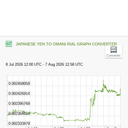
JAPANESE YEN TO OMANI RIAL GRAPH CONVERTER
Converter