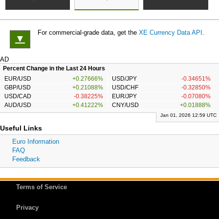
For commercial-grade data, get the
XE Currency Data API
.
▼
AD
Percent Change in the Last 24 Hours
EUR/USD
+0.27666%
USD/JPY
-0.34651%
GBP/USD
+0.21088%
USD/CHF
-0.32850%
USD/CAD
-0.38225%
EUR/JPY
-0.07080%
AUD/USD
+0.41222%
CNY/USD
+0.01888%
Jan 01, 2026 12:59 UTC
Useful Links
Euro Information
FAQ
Feedback
Terms of Service
Privacy