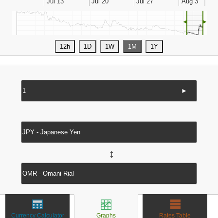
◄
►
►
↔
Currency Calculator
Graphs
Rates Table