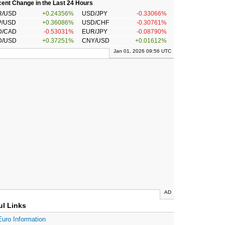
ent Change in the Last 24 Hours
R/USD
+0.24356%
USD/JPY
-0.33066%
P/USD
+0.36086%
USD/CHF
-0.30761%
D/CAD
-0.53031%
EUR/JPY
-0.08790%
D/USD
+0.37251%
CNY/USD
+0.01612%
Jan 01, 2026 09:56 UTC
AD
ul Links
Euro Information