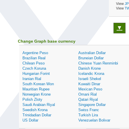
View
JP
View
TW
▼
Change Graph base currency
Argentine Peso
Australian Dollar
Brazilian Real
Bruneian Dollar
Chilean Peso
Chinese Yuan Renminbi
Czech Koruna
Danish Krone
Hungarian Forint
Icelandic Krona
Iranian Rial
Israeli Shekel
South Korean Won
Kuwaiti Dinar
Mauritian Rupee
Mexican Peso
Norwegian Krone
Omani Rial
Polish Zloty
Qatari Riyal
Saudi Arabian Riyal
Singapore Dollar
Swedish Krona
Swiss Franc
Trinidadian Dollar
Turkish Lira
US Dollar
Venezuelan Bolivar