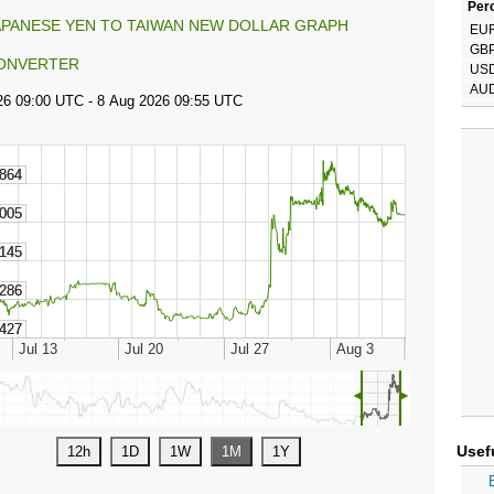
Perc
APANESE YEN TO TAIWAN NEW DOLLAR GRAPH
EU
GB
ONVERTER
US
AU
◄
►
Usef