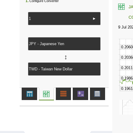
1.
Configure Converter
J
C
►
↔