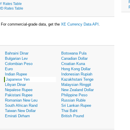
Y Rates Table
D Rates Table
For commercial-grade data, get the
XE Currency Data API
.
Bahraini Dinar
Botswana Pula
Bulgarian Lev
Canadian Dollar
Colombian Peso
Croatian Kuna
Euro
Hong Kong Dollar
Indian Rupee
Indonesian Rupiah
Japanese Yen
Kazakhstani Tenge
Libyan Dinar
Malaysian Ringgit
Nepalese Rupee
New Zealand Dollar
Pakistani Rupee
Philippine Peso
Romanian New Leu
Russian Ruble
South African Rand
Sri Lankan Rupee
Taiwan New Dollar
Thai Baht
Emirati Dirham
British Pound