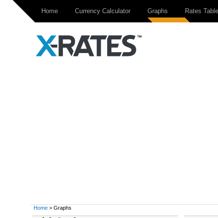
Home
Currency Calculator
Graphs
Rates Tabl
Home
> Graphs