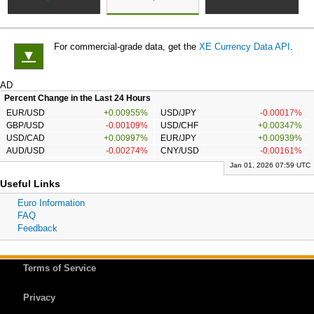
For commercial-grade data, get the
XE Currency Data API
.
▼
AD
Percent Change in the Last 24 Hours
EUR/USD
+0.00955%
USD/JPY
-0.00017%
GBP/USD
-0.00109%
USD/CHF
+0.00347%
USD/CAD
+0.00997%
EUR/JPY
+0.00939%
AUD/USD
-0.00274%
CNY/USD
-0.00161%
Jan 01, 2026 07:59 UTC
Useful Links
Euro Information
FAQ
Feedback
Terms of Service
Privacy