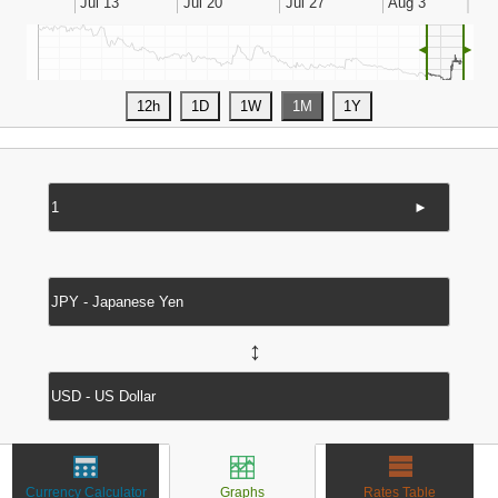
◄
►
►
↔
Currency Calculator
Graphs
Rates Table