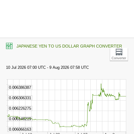
JAPANESE YEN TO US DOLLAR GRAPH CONVERTER
Converter