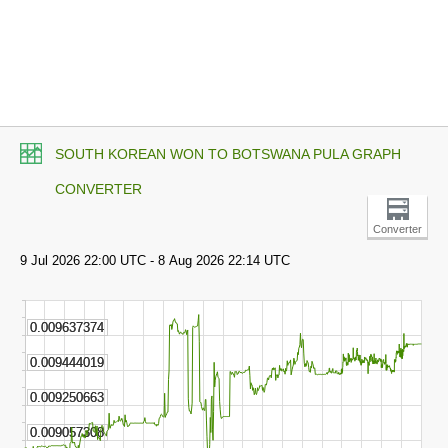
SOUTH KOREAN WON TO BOTSWANA PULA GRAPH
CONVERTER
Converter