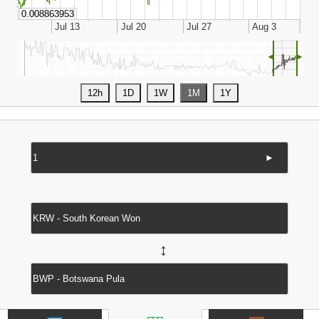
◄
►
►
↔