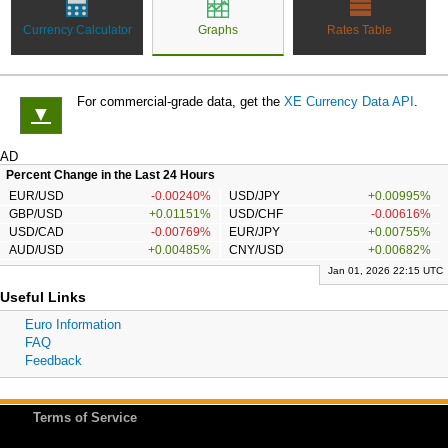
Currency Calculator
Graphs
Rates Table
For commercial-grade data, get the
XE Currency Data API
.
▼
AD
Percent Change in the Last 24 Hours
EUR/USD
-0.00240%
USD/JPY
+0.00995%
GBP/USD
+0.01151%
USD/CHF
-0.00616%
USD/CAD
-0.00769%
EUR/JPY
+0.00755%
AUD/USD
+0.00485%
CNY/USD
+0.00682%
Jan 01, 2026 22:15 UTC
Useful Links
Euro Information
FAQ
Feedback
Terms of Service