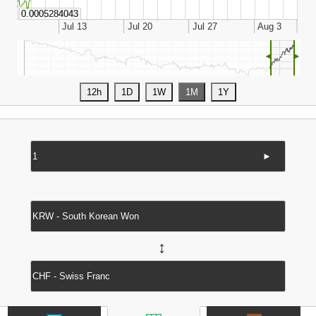
◄
►
►
↔