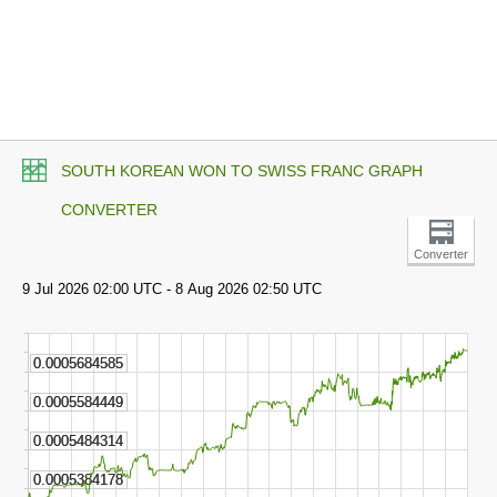
SOUTH KOREAN WON TO SWISS FRANC GRAPH
CONVERTER
Converter