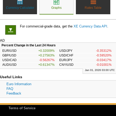
Currency Calculator
Graphs
Rates Table
For commercial-grade data, get the
XE Currency Data API
.
▼
AD
Percent Change in the Last 24 Hours
EUR/USD
+0.32009%
USD/JPY
-0.35312%
GBP/USD
+0.27563%
USD/CHF
-0.59520%
USD/CAD
-0.56267%
EUR/JPY
-0.03417%
AUD/USD
+0.61347%
CNY/USD
-0.01001%
Jan 01, 2026 03:00 UTC
Useful Links
Euro Information
FAQ
Feedback
Terms of Service