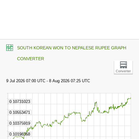
SOUTH KOREAN WON TO NEPALESE RUPEE GRAPH
CONVERTER
Converter