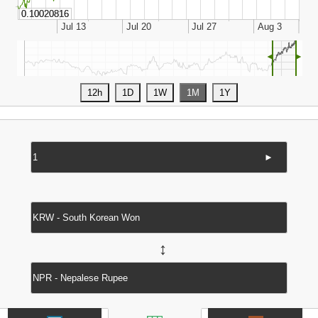
◄
►
►
↔