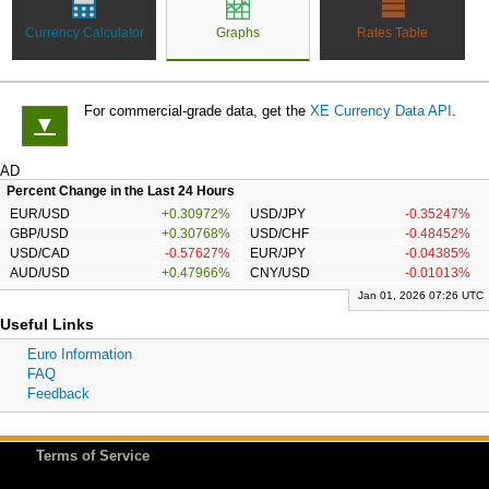
Currency Calculator
Graphs
Rates Table
For commercial-grade data, get the
XE Currency Data API
.
▼
AD
Percent Change in the Last 24 Hours
EUR/USD
+0.30972%
USD/JPY
-0.35247%
GBP/USD
+0.30768%
USD/CHF
-0.48452%
USD/CAD
-0.57627%
EUR/JPY
-0.04385%
AUD/USD
+0.47966%
CNY/USD
-0.01013%
Jan 01, 2026 07:26 UTC
Useful Links
Euro Information
FAQ
Feedback
Terms of Service