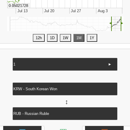
◄
►
►
↔