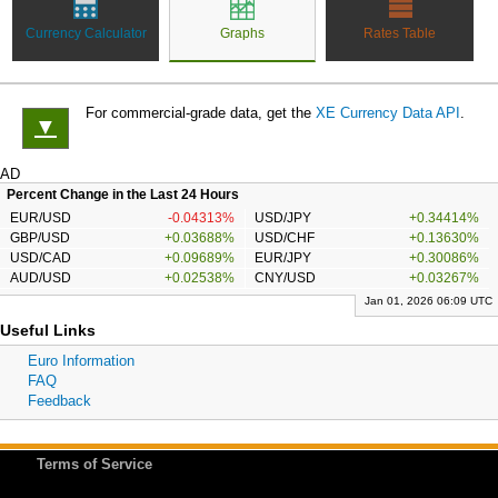
Currency Calculator
Graphs
Rates Table
For commercial-grade data, get the
XE Currency Data API
.
▼
AD
Percent Change in the Last 24 Hours
EUR/USD
-0.04313%
USD/JPY
+0.34414%
GBP/USD
+0.03688%
USD/CHF
+0.13630%
USD/CAD
+0.09689%
EUR/JPY
+0.30086%
AUD/USD
+0.02538%
CNY/USD
+0.03267%
Jan 01, 2026 06:09 UTC
Useful Links
Euro Information
FAQ
Feedback
Terms of Service