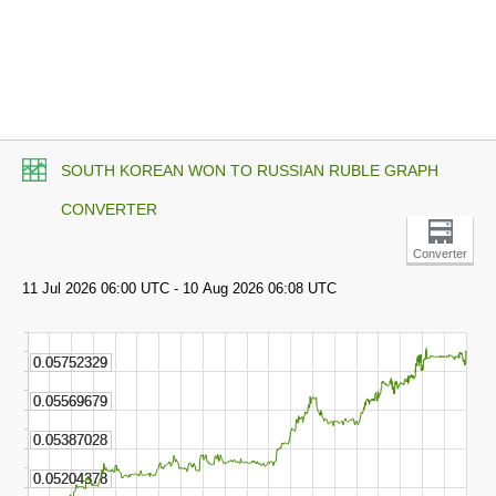
SOUTH KOREAN WON TO RUSSIAN RUBLE GRAPH
CONVERTER
Converter