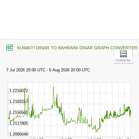
KUWAITI DINAR TO BAHRAINI DINAR GRAPH CONVERTER
Converter