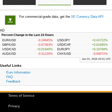
For commercial-grade data, get the
XE Currency Data API
.
▼
AD
Percent Change in the Last 24 Hours
EUR/USD
-0.24845%
USD/JPY
+0.43722%
GBP/USD
-0.07363%
USD/CHF
+0.61685%
USD/CAD
+0.01940%
EUR/JPY
+0.18768%
AUD/USD
-0.31220%
CNY/USD
-0.00072%
Jan 01, 2026 20:01 UTC
Useful Links
Euro Information
FAQ
Feedback
Terms of Service
Privacy