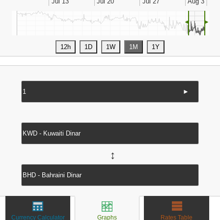
◄
►
►
↔
Currency Calculator
Graphs
Rates Table