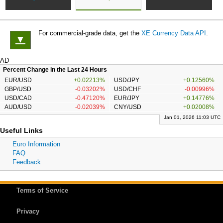
For commercial-grade data, get the
XE Currency Data API
.
▼
AD
Percent Change in the Last 24 Hours
EUR/USD
+0.02213%
USD/JPY
+0.12560%
GBP/USD
-0.03202%
USD/CHF
-0.00996%
USD/CAD
-0.47120%
EUR/JPY
+0.14776%
AUD/USD
-0.02039%
CNY/USD
+0.02008%
Jan 01, 2026 11:03 UTC
Useful Links
Euro Information
FAQ
Feedback
Terms of Service
Privacy