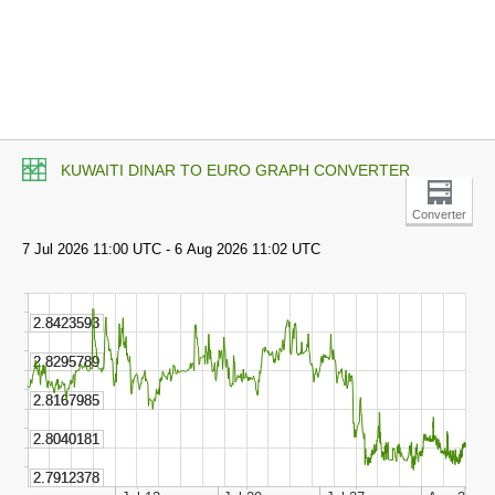
KUWAITI DINAR TO EURO GRAPH CONVERTER
Converter