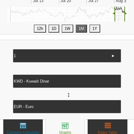
◄
►
►
↔
Currency Calculator
Graphs
Rates Table