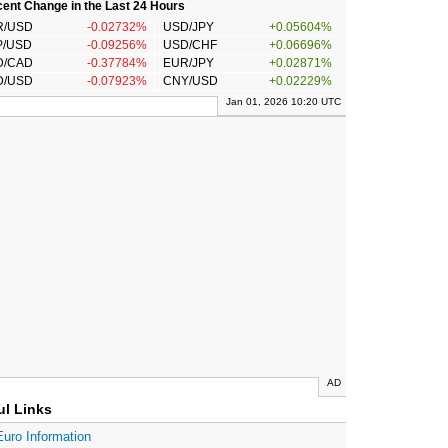
ent Change in the Last 24 Hours
R/USD
-0.02732%
USD/JPY
+0.05604%
P/USD
-0.09256%
USD/CHF
+0.06696%
D/CAD
-0.37784%
EUR/JPY
+0.02871%
D/USD
-0.07923%
CNY/USD
+0.02229%
Jan 01, 2026 10:20 UTC
AD
ul Links
Euro Information