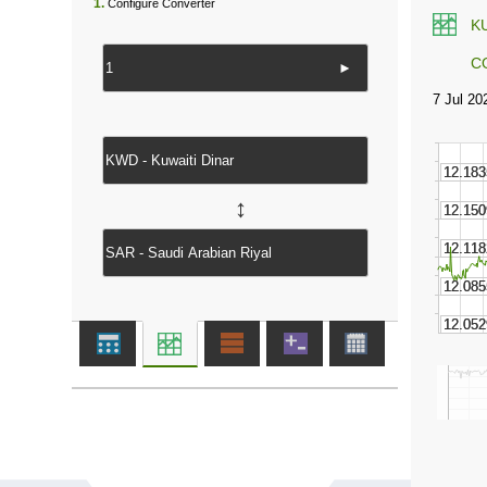
1.
Configure Converter
K
C
►
↔