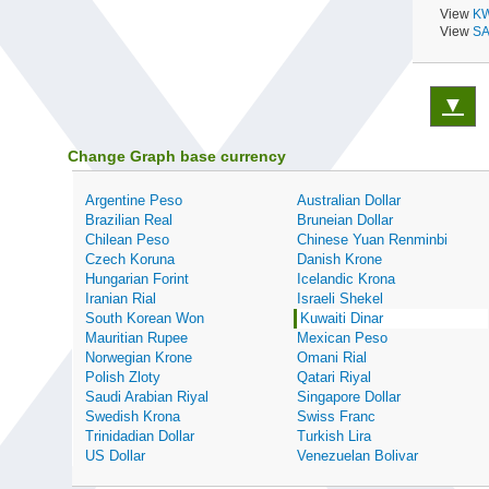
View
KW
View
SA
▼
Change Graph base currency
Argentine Peso
Australian Dollar
Brazilian Real
Bruneian Dollar
Chilean Peso
Chinese Yuan Renminbi
Czech Koruna
Danish Krone
Hungarian Forint
Icelandic Krona
Iranian Rial
Israeli Shekel
South Korean Won
Kuwaiti Dinar
Mauritian Rupee
Mexican Peso
Norwegian Krone
Omani Rial
Polish Zloty
Qatari Riyal
Saudi Arabian Riyal
Singapore Dollar
Swedish Krona
Swiss Franc
Trinidadian Dollar
Turkish Lira
US Dollar
Venezuelan Bolivar