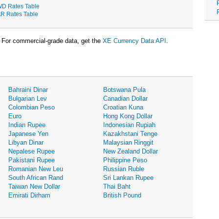
D Rates Table
R Rates Table
For commercial-grade data, get the
XE Currency Data API
.
Bahraini Dinar
Botswana Pula
Bulgarian Lev
Canadian Dollar
Colombian Peso
Croatian Kuna
Euro
Hong Kong Dollar
Indian Rupee
Indonesian Rupiah
Japanese Yen
Kazakhstani Tenge
Libyan Dinar
Malaysian Ringgit
Nepalese Rupee
New Zealand Dollar
Pakistani Rupee
Philippine Peso
Romanian New Leu
Russian Ruble
South African Rand
Sri Lankan Rupee
Taiwan New Dollar
Thai Baht
Emirati Dirham
British Pound