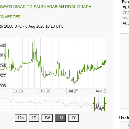
Perc
UWAITI DINAR TO SAUDI ARABIAN RIYAL GRAPH
EU
GB
ONVERTER
US
AU
◄
►
Usef