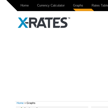
Home
Currency Calculator
Graphs
Rates Tabl
Home
> Graphs