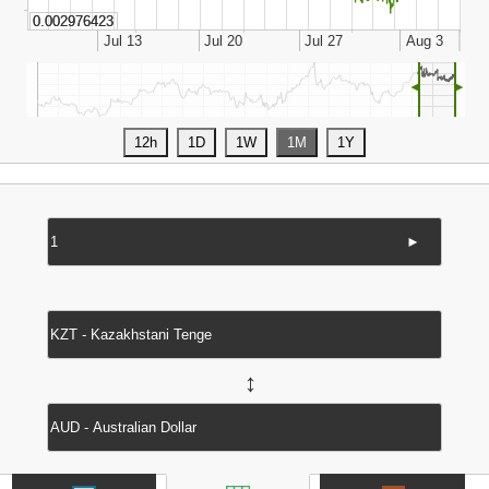
◄
►
►
↔