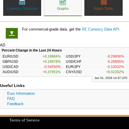
Currency Calculator
Graphs
Rates Table
For commercial-grade data, get the
XE Currency Data API
.
▼
AD
Percent Change in the Last 24 Hours
EUR/USD
+0.19984%
USD/JPY
-0.29956%
GBP/USD
+0.19978%
USD/CHF
-0.26895%
USD/CAD
-0.54550%
EUR/JPY
-0.10032%
AUD/USD
+0.37951%
CNY/USD
+0.02202%
Jan 01, 2026 14:37 UTC
Useful Links
Euro Information
FAQ
Feedback
Terms of Service