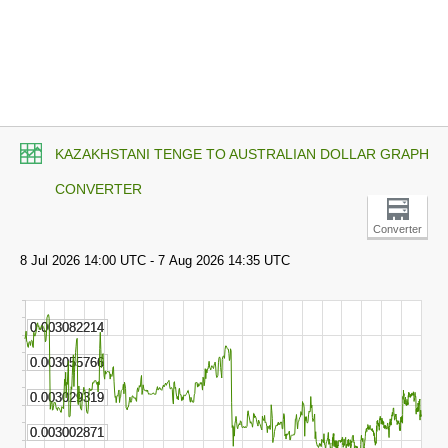
KAZAKHSTANI TENGE TO AUSTRALIAN DOLLAR GRAPH
CONVERTER
Converter