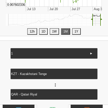
◄
►
►
↔