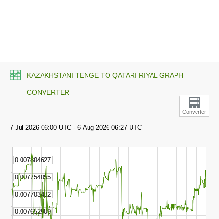
KAZAKHSTANI TENGE TO QATARI RIYAL GRAPH
CONVERTER
Converter