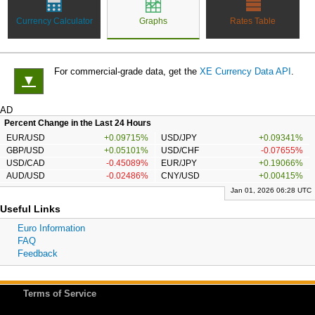
Currency Calculator
Graphs
Rates Table
For commercial-grade data, get the
XE Currency Data API
.
▼
AD
Percent Change in the Last 24 Hours
EUR/USD
+0.09715%
USD/JPY
+0.09341%
GBP/USD
+0.05101%
USD/CHF
-0.07655%
USD/CAD
-0.45089%
EUR/JPY
+0.19066%
AUD/USD
-0.02486%
CNY/USD
+0.00415%
Jan 01, 2026 06:28 UTC
Useful Links
Euro Information
FAQ
Feedback
Terms of Service