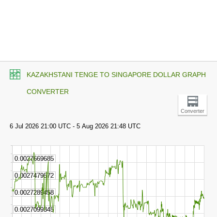
KAZAKHSTANI TENGE TO SINGAPORE DOLLAR GRAPH
CONVERTER
Converter