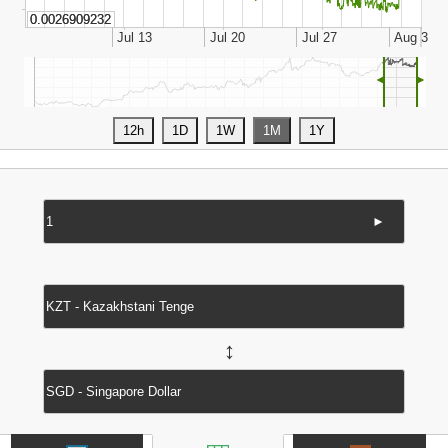
◄
►
►
↔