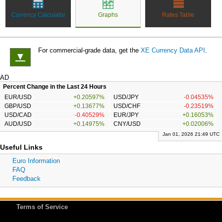
Currency Calculator
Graphs
Rates Table
For commercial-grade data, get the
XE Currency Data API
.
▼
AD
Percent Change in the Last 24 Hours
EUR/USD
+0.20597%
USD/JPY
-0.04535%
GBP/USD
+0.13677%
USD/CHF
-0.23519%
USD/CAD
-0.40529%
EUR/JPY
+0.16053%
AUD/USD
+0.14975%
CNY/USD
+0.02006%
Jan 01, 2026 21:49 UTC
Useful Links
Euro Information
FAQ
Feedback
Terms of Service