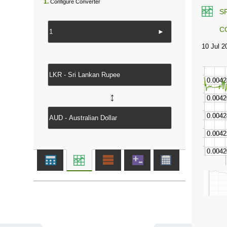
1.
Configure Converter
S
C
►
↔