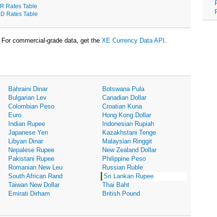
R Rates Table
D Rates Table
For commercial-grade data, get the
XE Currency Data API
.
Bahraini Dinar
Botswana Pula
Bulgarian Lev
Canadian Dollar
Colombian Peso
Croatian Kuna
Euro
Hong Kong Dollar
Indian Rupee
Indonesian Rupiah
Japanese Yen
Kazakhstani Tenge
Libyan Dinar
Malaysian Ringgit
Nepalese Rupee
New Zealand Dollar
Pakistani Rupee
Philippine Peso
Romanian New Leu
Russian Ruble
South African Rand
Sri Lankan Rupee
Taiwan New Dollar
Thai Baht
Emirati Dirham
British Pound