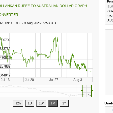
Perc
RI LANKAN RUPEE TO AUSTRALIAN DOLLAR GRAPH
EU
GB
ONVERTER
US
AU
◄
►
Usef