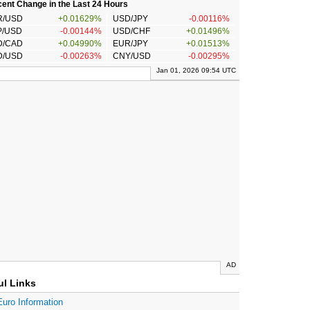
ent Change in the Last 24 Hours
R/USD
+0.01629%
USD/JPY
-0.00116%
P/USD
-0.00144%
USD/CHF
+0.01496%
D/CAD
+0.04990%
EUR/JPY
+0.01513%
D/USD
-0.00263%
CNY/USD
-0.00295%
Jan 01, 2026 09:54 UTC
AD
ul Links
Euro Information