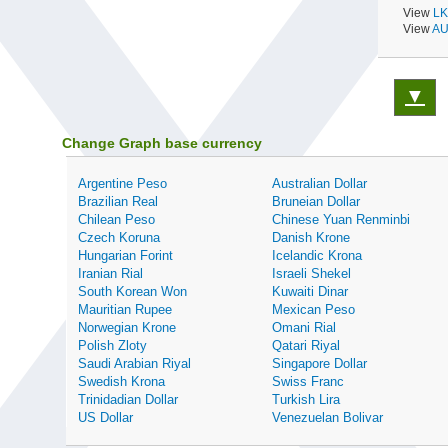
View
LK
View
AU
▼
Change Graph base currency
Argentine Peso
Australian Dollar
Brazilian Real
Bruneian Dollar
Chilean Peso
Chinese Yuan Renminbi
Czech Koruna
Danish Krone
Hungarian Forint
Icelandic Krona
Iranian Rial
Israeli Shekel
South Korean Won
Kuwaiti Dinar
Mauritian Rupee
Mexican Peso
Norwegian Krone
Omani Rial
Polish Zloty
Qatari Riyal
Saudi Arabian Riyal
Singapore Dollar
Swedish Krona
Swiss Franc
Trinidadian Dollar
Turkish Lira
US Dollar
Venezuelan Bolivar