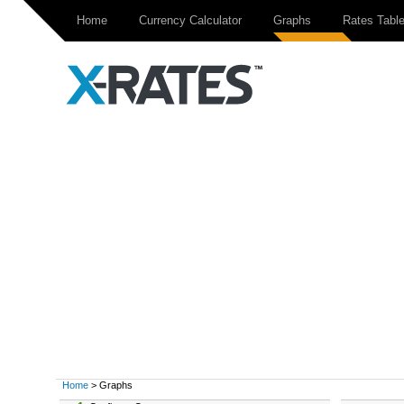
Home
Currency Calculator
Graphs
Rates Tabl
Home
> Graphs