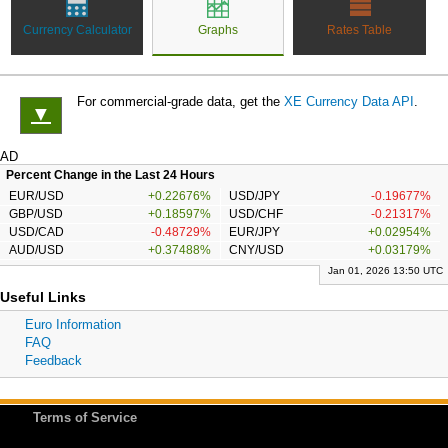
Currency Calculator
Graphs
Rates Table
For commercial-grade data, get the
XE Currency Data API
.
▼
AD
Percent Change in the Last 24 Hours
EUR/USD
+0.22676%
USD/JPY
-0.19677%
GBP/USD
+0.18597%
USD/CHF
-0.21317%
USD/CAD
-0.48729%
EUR/JPY
+0.02954%
AUD/USD
+0.37488%
CNY/USD
+0.03179%
Jan 01, 2026 13:50 UTC
Useful Links
Euro Information
FAQ
Feedback
Terms of Service