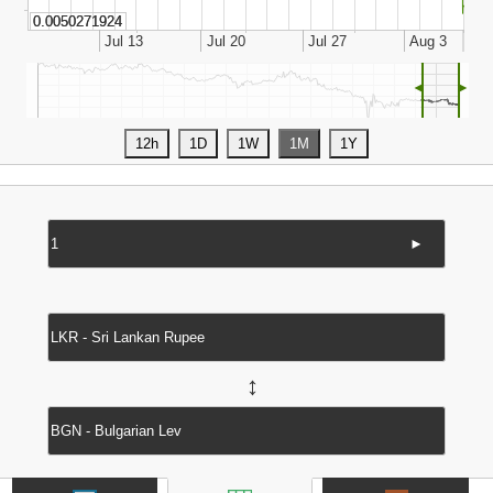
◄
►
►
↔