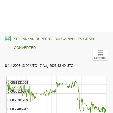
SRI LANKAN RUPEE TO BULGARIAN LEV GRAPH
CONVERTER
Converter