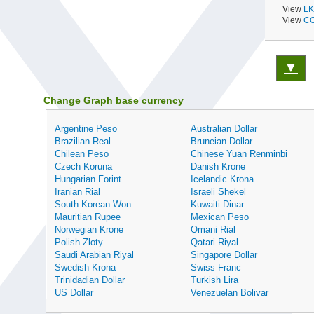
View
LK
View
CO
▼
Change Graph base currency
Argentine Peso
Australian Dollar
Brazilian Real
Bruneian Dollar
Chilean Peso
Chinese Yuan Renminbi
Czech Koruna
Danish Krone
Hungarian Forint
Icelandic Krona
Iranian Rial
Israeli Shekel
South Korean Won
Kuwaiti Dinar
Mauritian Rupee
Mexican Peso
Norwegian Krone
Omani Rial
Polish Zloty
Qatari Riyal
Saudi Arabian Riyal
Singapore Dollar
Swedish Krona
Swiss Franc
Trinidadian Dollar
Turkish Lira
US Dollar
Venezuelan Bolivar