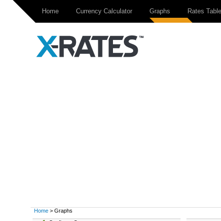
Home
Currency Calculator
Graphs
Rates Tabl
Home
> Graphs