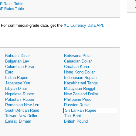
R Rates Table
P Rates Table
For commercial-grade data, get the
XE Currency Data API
.
Bahraini Dinar
Botswana Pula
Bulgarian Lev
Canadian Dollar
Colombian Peso
Croatian Kuna
Euro
Hong Kong Dollar
Indian Rupee
Indonesian Rupiah
Japanese Yen
Kazakhstani Tenge
Libyan Dinar
Malaysian Ringgit
Nepalese Rupee
New Zealand Dollar
Pakistani Rupee
Philippine Peso
Romanian New Leu
Russian Ruble
South African Rand
Sri Lankan Rupee
Taiwan New Dollar
Thai Baht
Emirati Dirham
British Pound