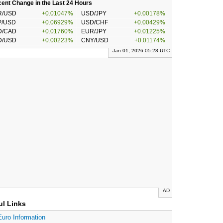
ent Change in the Last 24 Hours
R/USD
+0.01047%
USD/JPY
+0.00178%
P/USD
+0.06929%
USD/CHF
+0.00429%
D/CAD
+0.01760%
EUR/JPY
+0.01225%
D/USD
+0.00223%
CNY/USD
+0.01174%
Jan 01, 2026 05:28 UTC
AD
ul Links
Euro Information