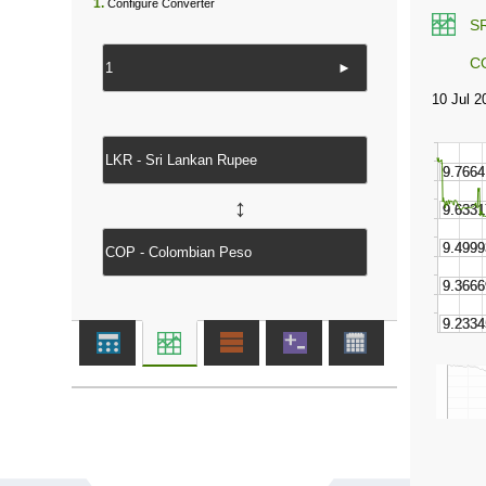
1.
Configure Converter
S
C
►
↔