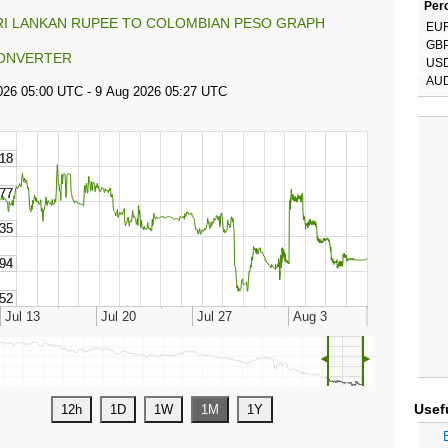
Perc
RI LANKAN RUPEE TO COLOMBIAN PESO GRAPH
EU
GB
ONVERTER
US
AU
◄
►
Usef