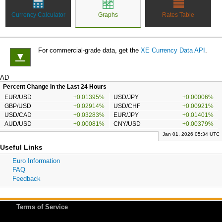
Currency Calculator
Graphs
Rates Table
For commercial-grade data, get the
XE Currency Data API
.
▼
AD
Percent Change in the Last 24 Hours
EUR/USD
+0.01395%
USD/JPY
+0.00006%
GBP/USD
+0.02914%
USD/CHF
+0.00921%
USD/CAD
+0.03283%
EUR/JPY
+0.01401%
AUD/USD
+0.00081%
CNY/USD
+0.00379%
Jan 01, 2026 05:34 UTC
Useful Links
Euro Information
FAQ
Feedback
Terms of Service