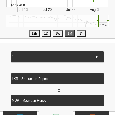
◄
►
►
↔