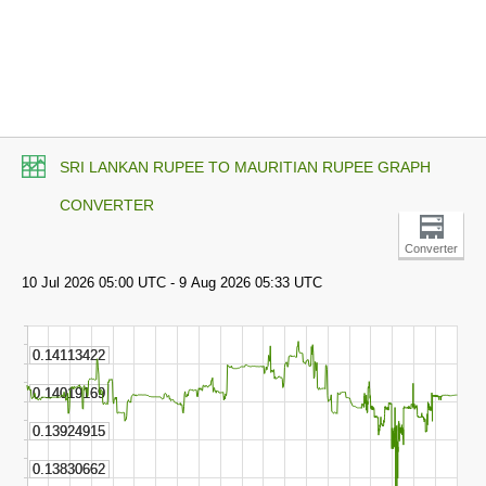
SRI LANKAN RUPEE TO MAURITIAN RUPEE GRAPH
CONVERTER
Converter