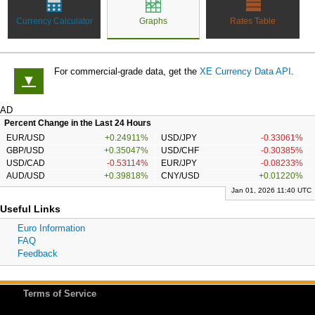
Currency Calculator
Graphs
Rates Table
For commercial-grade data, get the
XE Currency Data API
.
▼
AD
Percent Change in the Last 24 Hours
EUR/USD
+0.24911%
USD/JPY
-0.33061%
GBP/USD
+0.35047%
USD/CHF
-0.30385%
USD/CAD
-0.53114%
EUR/JPY
-0.08233%
AUD/USD
+0.39818%
CNY/USD
+0.01220%
Jan 01, 2026 11:40 UTC
Useful Links
Euro Information
FAQ
Feedback
Terms of Service