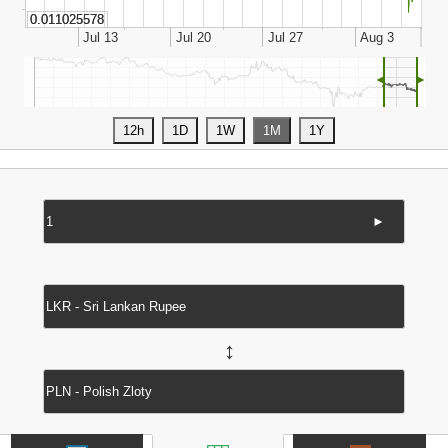
◄
►
►
↔