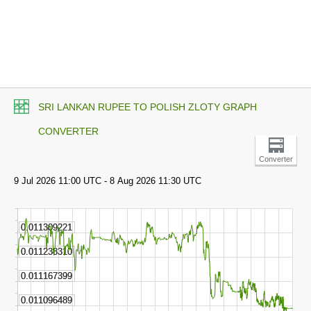
SRI LANKAN RUPEE TO POLISH ZLOTY GRAPH
CONVERTER
Converter