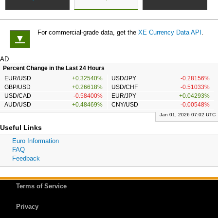
For commercial-grade data, get the
XE Currency Data API
.
▼
AD
Percent Change in the Last 24 Hours
EUR/USD
+0.32540%
USD/JPY
-0.28156%
GBP/USD
+0.26618%
USD/CHF
-0.51033%
USD/CAD
-0.58400%
EUR/JPY
+0.04293%
AUD/USD
+0.48469%
CNY/USD
-0.00548%
Jan 01, 2026 07:02 UTC
Useful Links
Euro Information
FAQ
Feedback
Terms of Service
Privacy