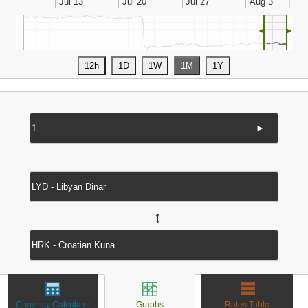
◄
►
►
↔
Currency Calculator
Graphs
Rates Table