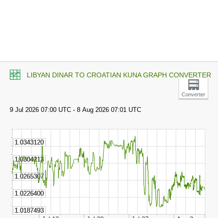
LIBYAN DINAR TO CROATIAN KUNA GRAPH CONVERTER
Converter