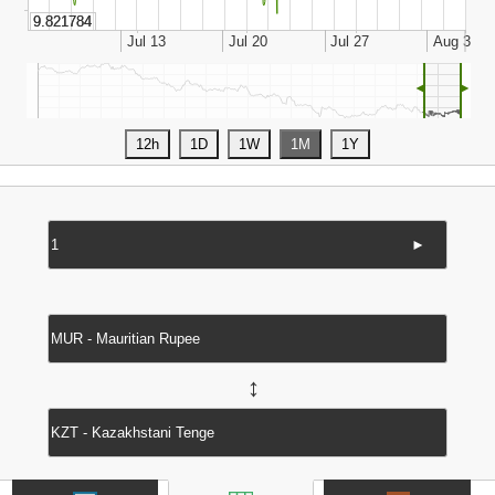
◄
►
►
↔