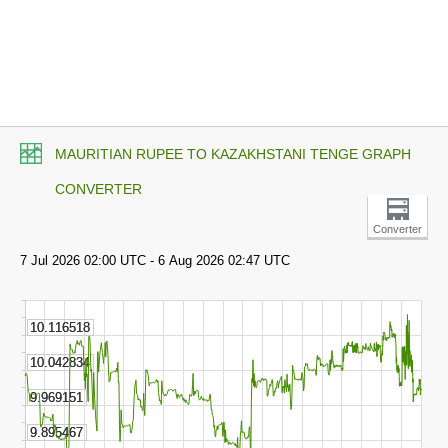
MAURITIAN RUPEE TO KAZAKHSTANI TENGE GRAPH
CONVERTER
Converter