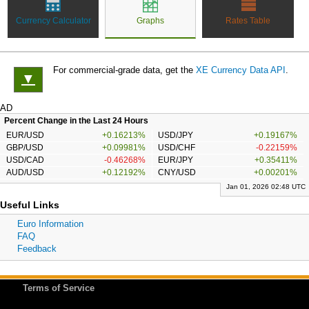
Currency Calculator
Graphs
Rates Table
For commercial-grade data, get the
XE Currency Data API
.
▼
AD
Percent Change in the Last 24 Hours
EUR/USD
+0.16213%
USD/JPY
+0.19167%
GBP/USD
+0.09981%
USD/CHF
-0.22159%
USD/CAD
-0.46268%
EUR/JPY
+0.35411%
AUD/USD
+0.12192%
CNY/USD
+0.00201%
Jan 01, 2026 02:48 UTC
Useful Links
Euro Information
FAQ
Feedback
Terms of Service