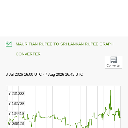
MAURITIAN RUPEE TO SRI LANKAN RUPEE GRAPH
CONVERTER
Converter