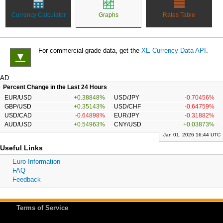
Currency Calculator
Graphs
Rates Table
For commercial-grade data, get the
XE Currency Data API
.
▼
AD
Percent Change in the Last 24 Hours
EUR/USD
+0.38848%
USD/JPY
-0.70456%
GBP/USD
+0.35143%
USD/CHF
-0.64759%
USD/CAD
-0.64898%
EUR/JPY
-0.31882%
AUD/USD
+0.54963%
CNY/USD
+0.03873%
Jan 01, 2026 16:44 UTC
Useful Links
Euro Information
FAQ
Feedback
Terms of Service