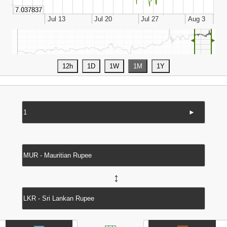
◄
►
►
↔