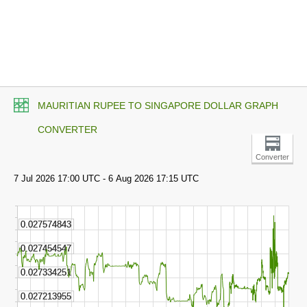
MAURITIAN RUPEE TO SINGAPORE DOLLAR GRAPH
CONVERTER
Converter