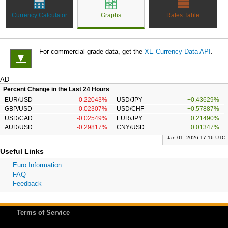
Currency Calculator
Graphs
Rates Table
For commercial-grade data, get the
XE Currency Data API
.
▼
AD
Percent Change in the Last 24 Hours
EUR/USD
-0.22043%
USD/JPY
+0.43629%
GBP/USD
-0.02307%
USD/CHF
+0.57887%
USD/CAD
-0.02549%
EUR/JPY
+0.21490%
AUD/USD
-0.29817%
CNY/USD
+0.01347%
Jan 01, 2026 17:16 UTC
Useful Links
Euro Information
FAQ
Feedback
Terms of Service