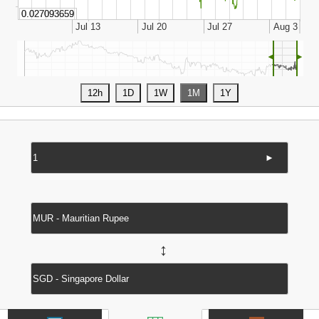
◄
►
►
↔