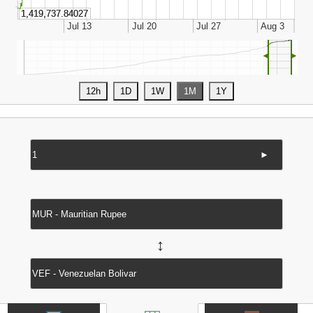
◄
►
►
↔