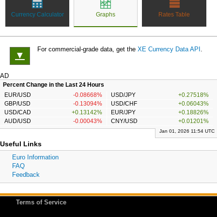
Currency Calculator
Graphs
Rates Table
For commercial-grade data, get the
XE Currency Data API
.
▼
AD
Percent Change in the Last 24 Hours
EUR/USD
-0.08668%
USD/JPY
+0.27518%
GBP/USD
-0.13094%
USD/CHF
+0.06043%
USD/CAD
+0.13142%
EUR/JPY
+0.18826%
AUD/USD
-0.00043%
CNY/USD
+0.01201%
Jan 01, 2026 11:54 UTC
Useful Links
Euro Information
FAQ
Feedback
Terms of Service