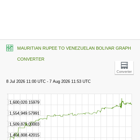
MAURITIAN RUPEE TO VENEZUELAN BOLIVAR GRAPH
CONVERTER
Converter