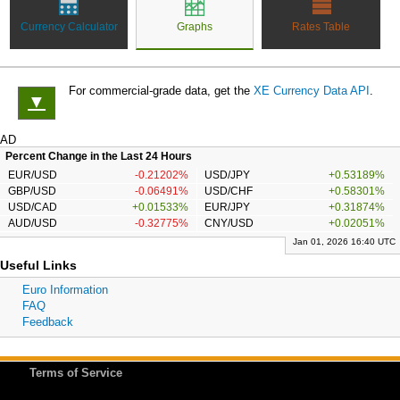
Currency Calculator
Graphs
Rates Table
For commercial-grade data, get the
XE Currency Data API
.
▼
AD
Percent Change in the Last 24 Hours
EUR/USD
-0.21202%
USD/JPY
+0.53189%
GBP/USD
-0.06491%
USD/CHF
+0.58301%
USD/CAD
+0.01533%
EUR/JPY
+0.31874%
AUD/USD
-0.32775%
CNY/USD
+0.02051%
Jan 01, 2026 16:40 UTC
Useful Links
Euro Information
FAQ
Feedback
Terms of Service