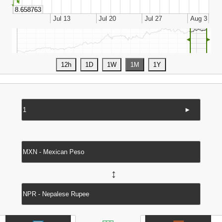
◄
►
►
↔