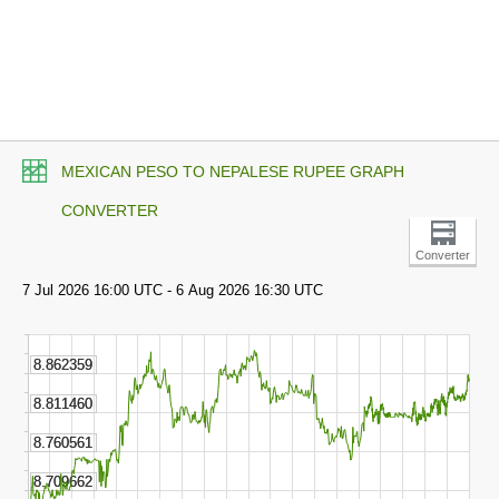
MEXICAN PESO TO NEPALESE RUPEE GRAPH
CONVERTER
Converter