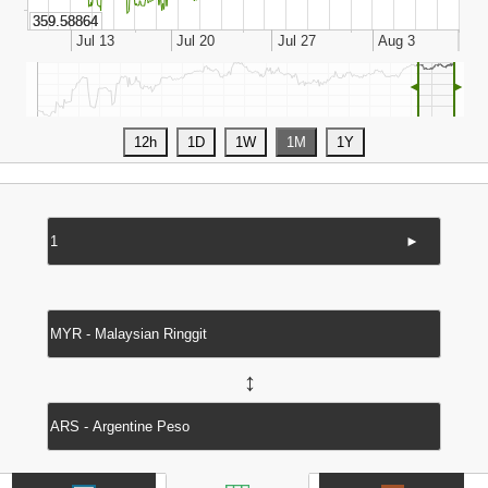
◄
►
►
↔