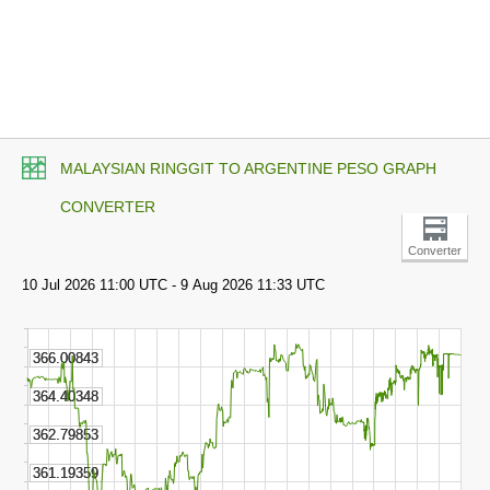
MALAYSIAN RINGGIT TO ARGENTINE PESO GRAPH
CONVERTER
Converter