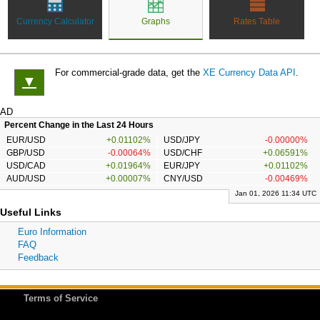
Currency Calculator
Graphs
Rates Table
For commercial-grade data, get the
XE Currency Data API
.
▼
AD
Percent Change in the Last 24 Hours
EUR/USD
+0.01102%
USD/JPY
-0.00000%
GBP/USD
-0.00064%
USD/CHF
+0.06591%
USD/CAD
+0.01964%
EUR/JPY
+0.01102%
AUD/USD
+0.00007%
CNY/USD
-0.00469%
Jan 01, 2026 11:34 UTC
Useful Links
Euro Information
FAQ
Feedback
Terms of Service