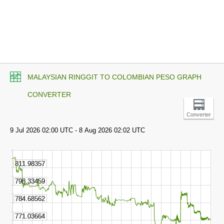
MALAYSIAN RINGGIT TO COLOMBIAN PESO GRAPH
CONVERTER
Converter