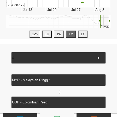
◄
►
►
↔