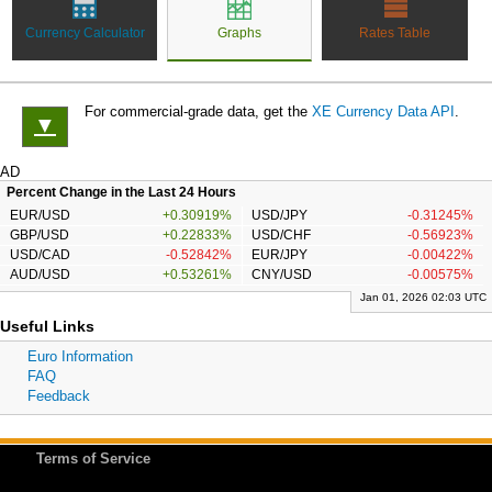
Currency Calculator
Graphs
Rates Table
For commercial-grade data, get the
XE Currency Data API
.
▼
AD
Percent Change in the Last 24 Hours
EUR/USD
+0.30919%
USD/JPY
-0.31245%
GBP/USD
+0.22833%
USD/CHF
-0.56923%
USD/CAD
-0.52842%
EUR/JPY
-0.00422%
AUD/USD
+0.53261%
CNY/USD
-0.00575%
Jan 01, 2026 02:03 UTC
Useful Links
Euro Information
FAQ
Feedback
Terms of Service