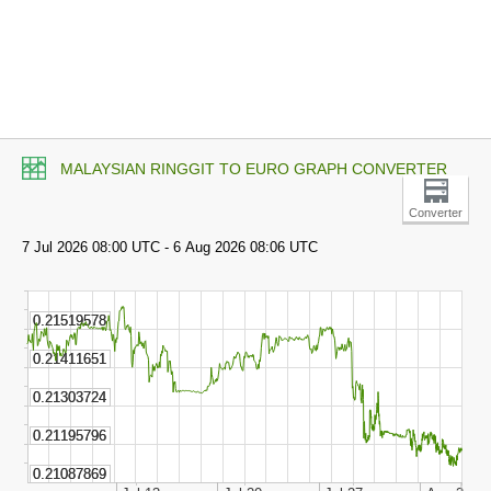
MALAYSIAN RINGGIT TO EURO GRAPH CONVERTER
Converter