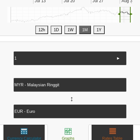
◄
►
►
↔
Currency Calculator
Graphs
Rates Table