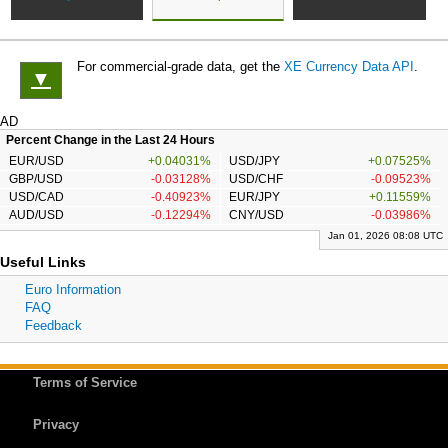
For commercial-grade data, get the
XE Currency Data API
.
▼
AD
Percent Change in the Last 24 Hours
EUR/USD
+0.04031%
USD/JPY
+0.07525%
GBP/USD
-0.03128%
USD/CHF
-0.09523%
USD/CAD
-0.40923%
EUR/JPY
+0.11559%
AUD/USD
-0.12294%
CNY/USD
-0.03986%
Jan 01, 2026 08:08 UTC
Useful Links
Euro Information
FAQ
Feedback
Terms of Service
Privacy