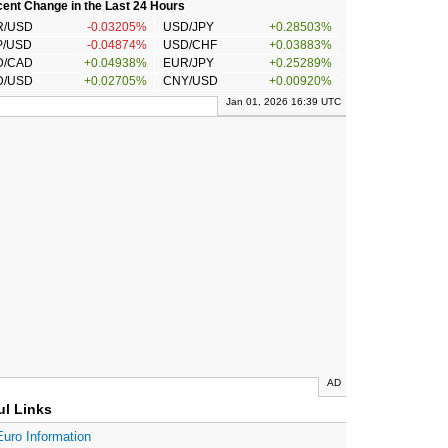
ent Change in the Last 24 Hours
R/USD
-0.03205%
USD/JPY
+0.28503%
P/USD
-0.04874%
USD/CHF
+0.03883%
D/CAD
+0.04938%
EUR/JPY
+0.25289%
D/USD
+0.02705%
CNY/USD
+0.00920%
Jan 01, 2026 16:39 UTC
AD
ul Links
Euro Information