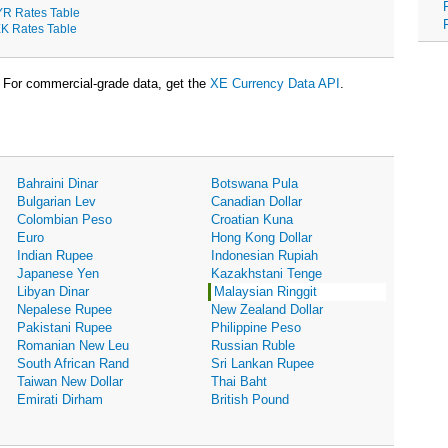
R Rates Table
K Rates Table
For commercial-grade data, get the
XE Currency Data API
.
Bahraini Dinar
Botswana Pula
Bulgarian Lev
Canadian Dollar
Colombian Peso
Croatian Kuna
Euro
Hong Kong Dollar
Indian Rupee
Indonesian Rupiah
Japanese Yen
Kazakhstani Tenge
Libyan Dinar
Malaysian Ringgit
Nepalese Rupee
New Zealand Dollar
Pakistani Rupee
Philippine Peso
Romanian New Leu
Russian Ruble
South African Rand
Sri Lankan Rupee
Taiwan New Dollar
Thai Baht
Emirati Dirham
British Pound