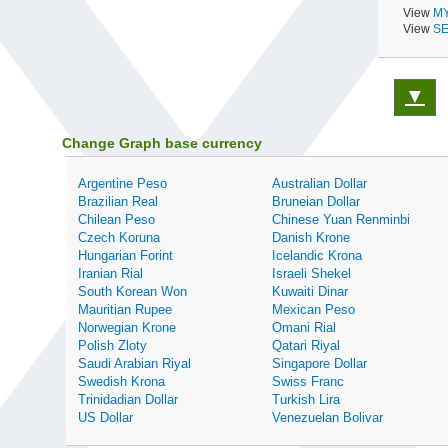
View
MY
View
SE
▼
Change Graph base currency
Argentine Peso
Australian Dollar
Brazilian Real
Bruneian Dollar
Chilean Peso
Chinese Yuan Renminbi
Czech Koruna
Danish Krone
Hungarian Forint
Icelandic Krona
Iranian Rial
Israeli Shekel
South Korean Won
Kuwaiti Dinar
Mauritian Rupee
Mexican Peso
Norwegian Krone
Omani Rial
Polish Zloty
Qatari Riyal
Saudi Arabian Riyal
Singapore Dollar
Swedish Krona
Swiss Franc
Trinidadian Dollar
Turkish Lira
US Dollar
Venezuelan Bolivar