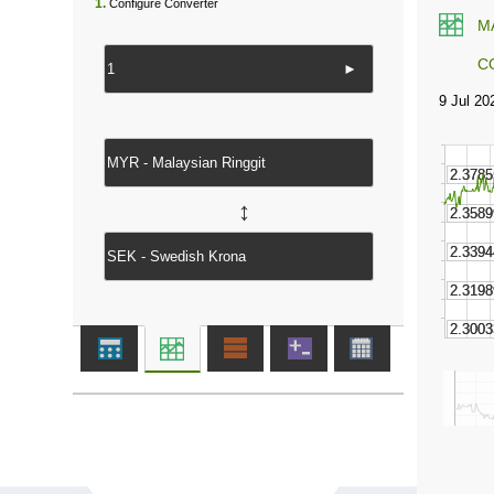
1.
Configure Converter
M
C
►
↔