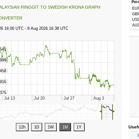
Perc
ALAYSIAN RINGGIT TO SWEDISH KRONA GRAPH
EU
GB
ONVERTER
US
AU
◄
►
Usef