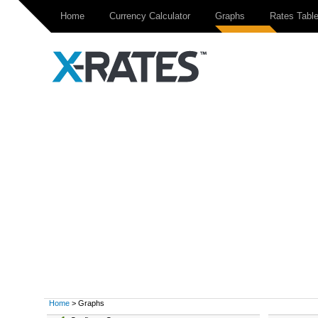
Home
Currency Calculator
Graphs
Rates Tabl
Home
> Graphs