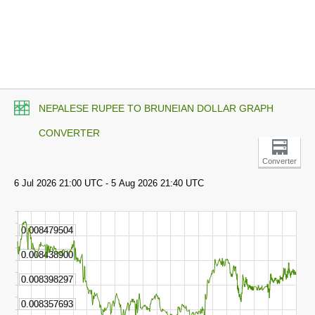
NEPALESE RUPEE TO BRUNEIAN DOLLAR GRAPH
CONVERTER
Converter