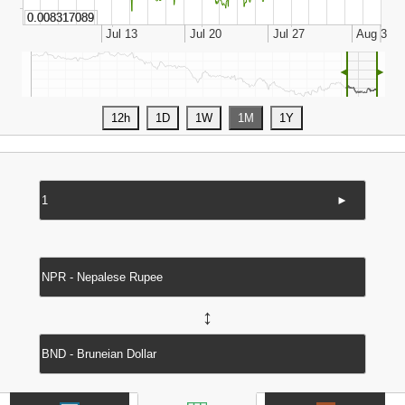
◄
►
►
↔