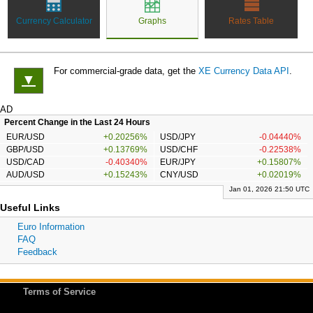
Currency Calculator
Graphs
Rates Table
For commercial-grade data, get the
XE Currency Data API
.
▼
AD
Percent Change in the Last 24 Hours
EUR/USD
+0.20256%
USD/JPY
-0.04440%
GBP/USD
+0.13769%
USD/CHF
-0.22538%
USD/CAD
-0.40340%
EUR/JPY
+0.15807%
AUD/USD
+0.15243%
CNY/USD
+0.02019%
Jan 01, 2026 21:50 UTC
Useful Links
Euro Information
FAQ
Feedback
Terms of Service