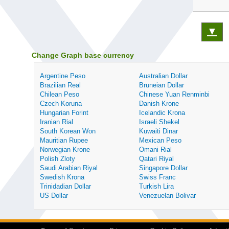
▼
Change Graph base currency
Argentine Peso
Australian Dollar
Brazilian Real
Bruneian Dollar
Chilean Peso
Chinese Yuan Renminbi
Czech Koruna
Danish Krone
Hungarian Forint
Icelandic Krona
Iranian Rial
Israeli Shekel
South Korean Won
Kuwaiti Dinar
Mauritian Rupee
Mexican Peso
Norwegian Krone
Omani Rial
Polish Zloty
Qatari Riyal
Saudi Arabian Riyal
Singapore Dollar
Swedish Krona
Swiss Franc
Trinidadian Dollar
Turkish Lira
US Dollar
Venezuelan Bolivar