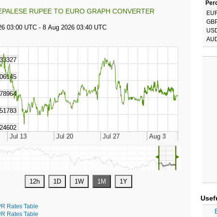
Perc
EPALESE RUPEE TO EURO GRAPH CONVERTER
EU
GB
US
AU
◄
►
Usef
R Rates Table
R Rates Table