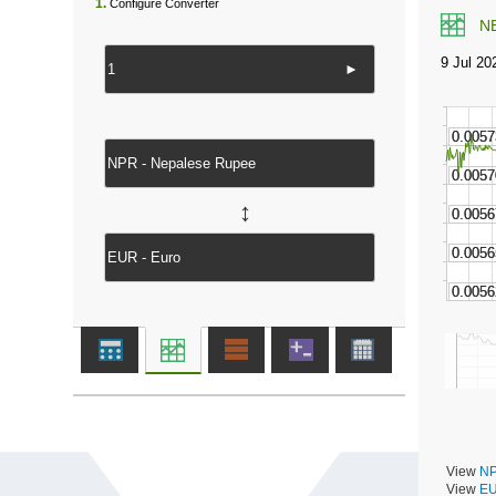
1.
Configure Converter
N
►
↔
View
NP
View
EU