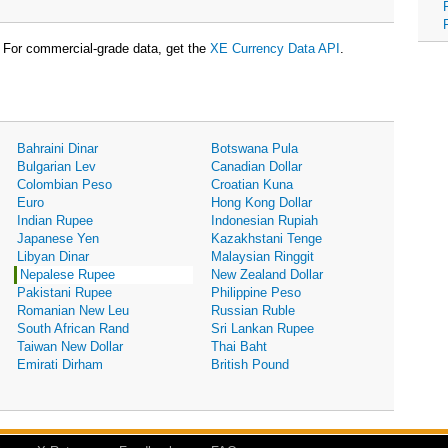
For commercial-grade data, get the
XE Currency Data API
.
Bahraini Dinar
Botswana Pula
Bulgarian Lev
Canadian Dollar
Colombian Peso
Croatian Kuna
Euro
Hong Kong Dollar
Indian Rupee
Indonesian Rupiah
Japanese Yen
Kazakhstani Tenge
Libyan Dinar
Malaysian Ringgit
Nepalese Rupee
New Zealand Dollar
Pakistani Rupee
Philippine Peso
Romanian New Leu
Russian Ruble
South African Rand
Sri Lankan Rupee
Taiwan New Dollar
Thai Baht
Emirati Dirham
British Pound