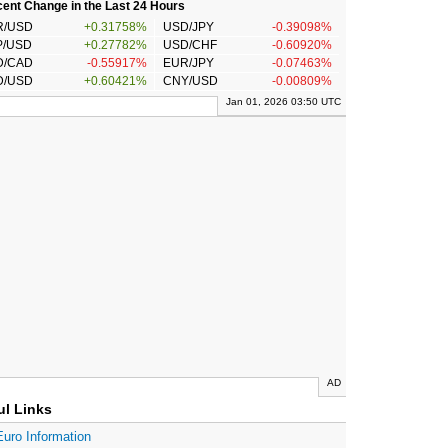
ent Change in the Last 24 Hours
R/USD
+0.31758%
USD/JPY
-0.39098%
P/USD
+0.27782%
USD/CHF
-0.60920%
D/CAD
-0.55917%
EUR/JPY
-0.07463%
D/USD
+0.60421%
CNY/USD
-0.00809%
Jan 01, 2026 03:50 UTC
AD
ul Links
Euro Information