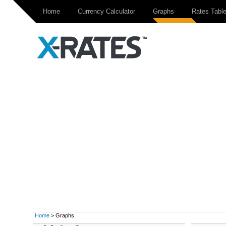
Home
Currency Calculator
Graphs
Rates Tabl
Home
> Graphs