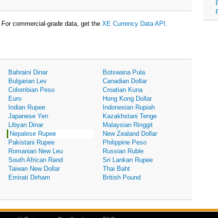
For commercial-grade data, get the
XE Currency Data API
.
Bahraini Dinar
Botswana Pula
Bulgarian Lev
Canadian Dollar
Colombian Peso
Croatian Kuna
Euro
Hong Kong Dollar
Indian Rupee
Indonesian Rupiah
Japanese Yen
Kazakhstani Tenge
Libyan Dinar
Malaysian Ringgit
Nepalese Rupee
New Zealand Dollar
Pakistani Rupee
Philippine Peso
Romanian New Leu
Russian Ruble
South African Rand
Sri Lankan Rupee
Taiwan New Dollar
Thai Baht
Emirati Dirham
British Pound