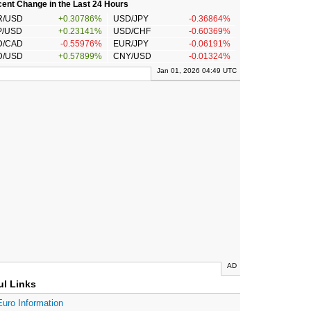
ent Change in the Last 24 Hours
R/USD
+0.30786%
USD/JPY
-0.36864%
P/USD
+0.23141%
USD/CHF
-0.60369%
D/CAD
-0.55976%
EUR/JPY
-0.06191%
D/USD
+0.57899%
CNY/USD
-0.01324%
Jan 01, 2026 04:49 UTC
AD
ul Links
Euro Information