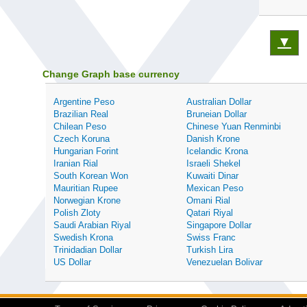
▼
Change Graph base currency
Argentine Peso
Australian Dollar
Brazilian Real
Bruneian Dollar
Chilean Peso
Chinese Yuan Renminbi
Czech Koruna
Danish Krone
Hungarian Forint
Icelandic Krona
Iranian Rial
Israeli Shekel
South Korean Won
Kuwaiti Dinar
Mauritian Rupee
Mexican Peso
Norwegian Krone
Omani Rial
Polish Zloty
Qatari Riyal
Saudi Arabian Riyal
Singapore Dollar
Swedish Krona
Swiss Franc
Trinidadian Dollar
Turkish Lira
US Dollar
Venezuelan Bolivar