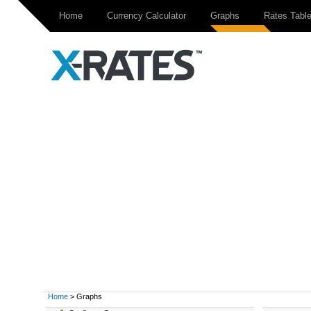
Home
Currency Calculator
Graphs
Rates Tabl
Home
> Graphs