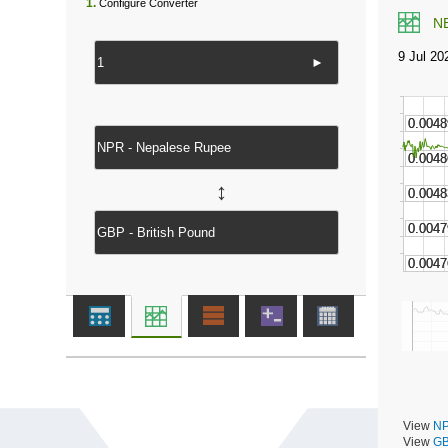
1.
Configure Converter
N
►
↔
View
NP
View
GB