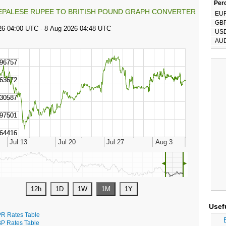
Perc
EPALESE RUPEE TO BRITISH POUND GRAPH CONVERTER
EU
GB
US
AU
◄
►
Usef
R Rates Table
P Rates Table