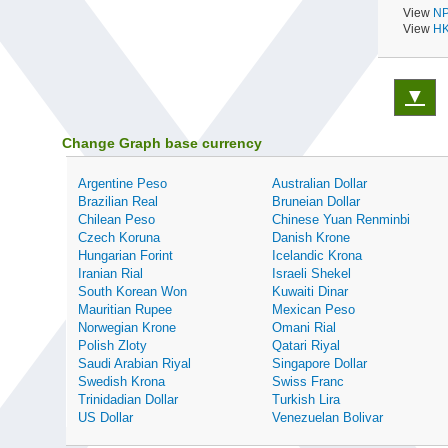
View
NP
View
HK
▼
Change Graph base currency
Argentine Peso
Australian Dollar
Brazilian Real
Bruneian Dollar
Chilean Peso
Chinese Yuan Renminbi
Czech Koruna
Danish Krone
Hungarian Forint
Icelandic Krona
Iranian Rial
Israeli Shekel
South Korean Won
Kuwaiti Dinar
Mauritian Rupee
Mexican Peso
Norwegian Krone
Omani Rial
Polish Zloty
Qatari Riyal
Saudi Arabian Riyal
Singapore Dollar
Swedish Krona
Swiss Franc
Trinidadian Dollar
Turkish Lira
US Dollar
Venezuelan Bolivar