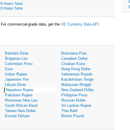
R Rates Table
D Rates Table
For commercial-grade data, get the
XE Currency Data API
.
Bahraini Dinar
Botswana Pula
Bulgarian Lev
Canadian Dollar
Colombian Peso
Croatian Kuna
Euro
Hong Kong Dollar
Indian Rupee
Indonesian Rupiah
Japanese Yen
Kazakhstani Tenge
Libyan Dinar
Malaysian Ringgit
Nepalese Rupee
New Zealand Dollar
Pakistani Rupee
Philippine Peso
Romanian New Leu
Russian Ruble
South African Rand
Sri Lankan Rupee
Taiwan New Dollar
Thai Baht
Emirati Dirham
British Pound