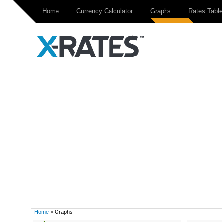
Home
Currency Calculator
Graphs
Rates Tabl
Home
> Graphs