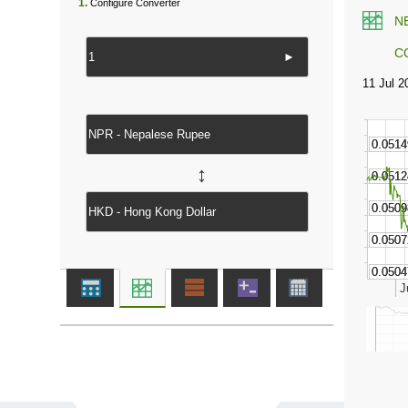
1.
Configure Converter
N
C
►
↔