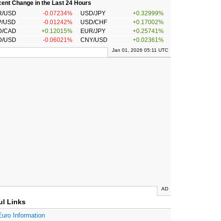
ent Change in the Last 24 Hours
R/USD
-0.07234%
USD/JPY
+0.32999%
P/USD
-0.01242%
USD/CHF
+0.17002%
D/CAD
+0.12015%
EUR/JPY
+0.25741%
D/USD
-0.06021%
CNY/USD
+0.02361%
Jan 01, 2026 05:11 UTC
AD
ul Links
Euro Information