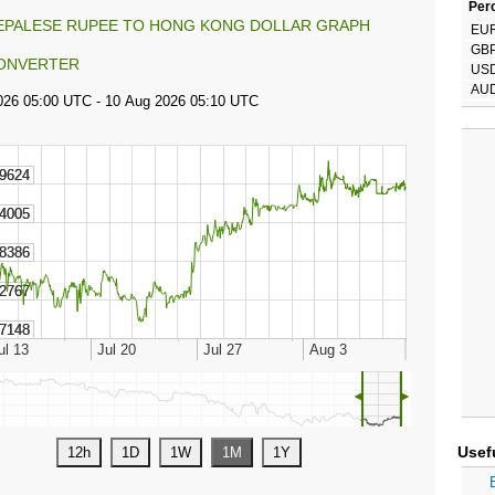
Perc
EPALESE RUPEE TO HONG KONG DOLLAR GRAPH
EU
GB
ONVERTER
US
AU
◄
►
Usef