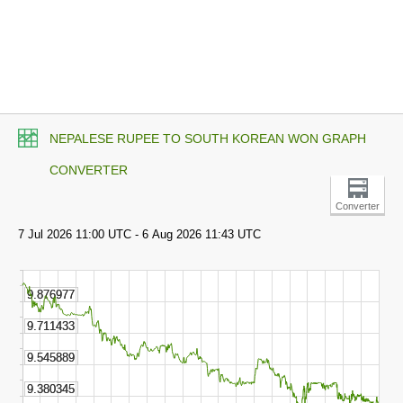
NEPALESE RUPEE TO SOUTH KOREAN WON GRAPH
CONVERTER
Converter