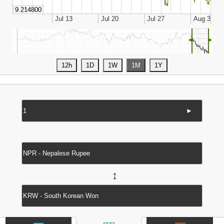
◄
►
►
↔