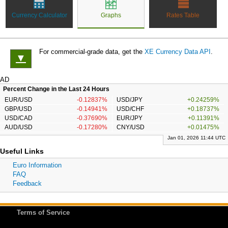
Currency Calculator
Graphs
Rates Table
For commercial-grade data, get the
XE Currency Data API
.
▼
AD
Percent Change in the Last 24 Hours
EUR/USD
-0.12837%
USD/JPY
+0.24259%
GBP/USD
-0.14941%
USD/CHF
+0.18737%
USD/CAD
-0.37690%
EUR/JPY
+0.11391%
AUD/USD
-0.17280%
CNY/USD
+0.01475%
Jan 01, 2026 11:44 UTC
Useful Links
Euro Information
FAQ
Feedback
Terms of Service