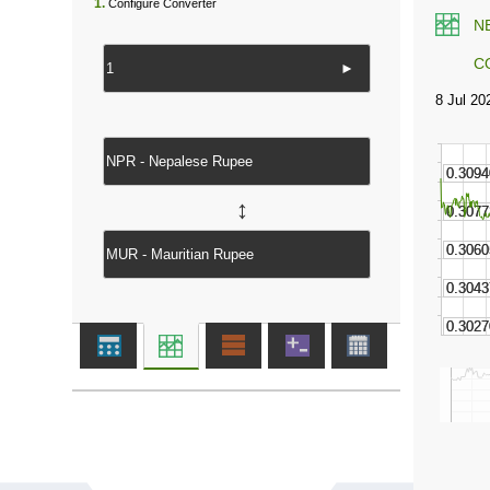
1.
Configure Converter
N
C
►
↔