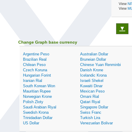
View
NP
View
MU
▼
Change Graph base currency
Argentine Peso
Australian Dollar
Brazilian Real
Bruneian Dollar
Chilean Peso
Chinese Yuan Renminbi
Czech Koruna
Danish Krone
Hungarian Forint
Icelandic Krona
Iranian Rial
Israeli Shekel
South Korean Won
Kuwaiti Dinar
Mauritian Rupee
Mexican Peso
Norwegian Krone
Omani Rial
Polish Zloty
Qatari Riyal
Saudi Arabian Riyal
Singapore Dollar
Swedish Krona
Swiss Franc
Trinidadian Dollar
Turkish Lira
US Dollar
Venezuelan Bolivar