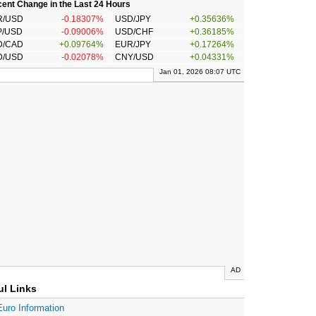
ent Change in the Last 24 Hours
R/USD
-0.18307%
USD/JPY
+0.35636%
P/USD
-0.09006%
USD/CHF
+0.36185%
D/CAD
+0.09764%
EUR/JPY
+0.17264%
D/USD
-0.02078%
CNY/USD
+0.04331%
Jan 01, 2026 08:07 UTC
AD
ul Links
Euro Information