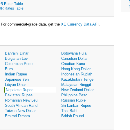
R Rates Table
R Rates Table
For commercial-grade data, get the
XE Currency Data API
.
Bahraini Dinar
Botswana Pula
Bulgarian Lev
Canadian Dollar
Colombian Peso
Croatian Kuna
Euro
Hong Kong Dollar
Indian Rupee
Indonesian Rupiah
Japanese Yen
Kazakhstani Tenge
Libyan Dinar
Malaysian Ringgit
Nepalese Rupee
New Zealand Dollar
Pakistani Rupee
Philippine Peso
Romanian New Leu
Russian Ruble
South African Rand
Sri Lankan Rupee
Taiwan New Dollar
Thai Baht
Emirati Dirham
British Pound