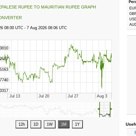
Perc
EPALESE RUPEE TO MAURITIAN RUPEE GRAPH
EU
GB
ONVERTER
US
AU
◄
►
Usef