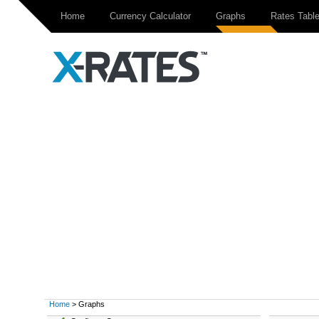
Home
Currency Calculator
Graphs
Rates Tabl
Home
> Graphs