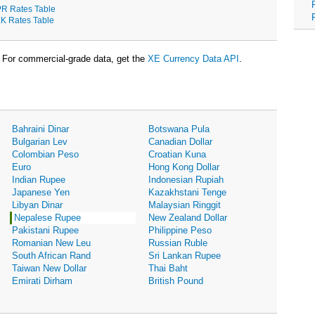
R Rates Table
K Rates Table
For commercial-grade data, get the
XE Currency Data API
.
Bahraini Dinar
Botswana Pula
Bulgarian Lev
Canadian Dollar
Colombian Peso
Croatian Kuna
Euro
Hong Kong Dollar
Indian Rupee
Indonesian Rupiah
Japanese Yen
Kazakhstani Tenge
Libyan Dinar
Malaysian Ringgit
Nepalese Rupee
New Zealand Dollar
Pakistani Rupee
Philippine Peso
Romanian New Leu
Russian Ruble
South African Rand
Sri Lankan Rupee
Taiwan New Dollar
Thai Baht
Emirati Dirham
British Pound