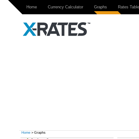
Home
Currency Calculator
Graphs
Rates Tabl
Home
> Graphs