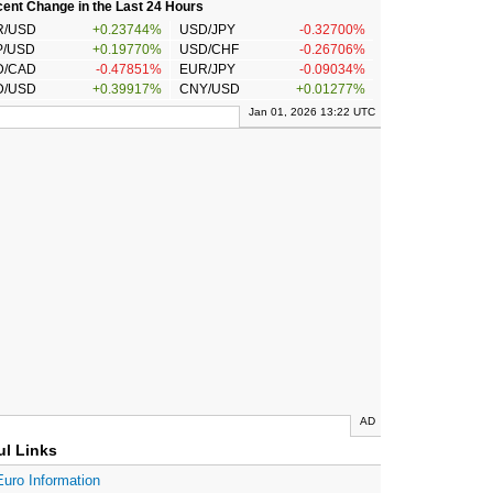
ent Change in the Last 24 Hours
R/USD
+0.23744%
USD/JPY
-0.32700%
P/USD
+0.19770%
USD/CHF
-0.26706%
D/CAD
-0.47851%
EUR/JPY
-0.09034%
D/USD
+0.39917%
CNY/USD
+0.01277%
Jan 01, 2026 13:22 UTC
AD
ul Links
Euro Information