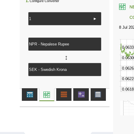
1.
Configure Converter
N
C
►
↔