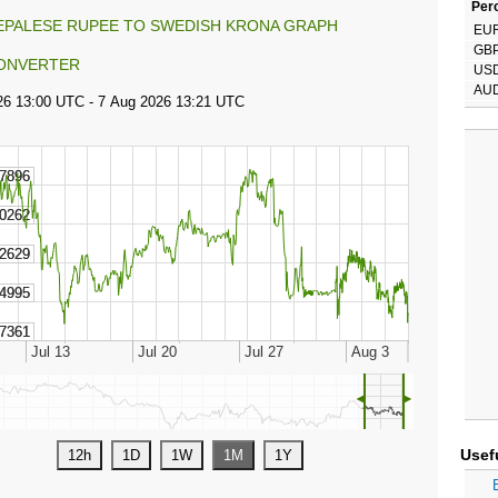
Perc
EPALESE RUPEE TO SWEDISH KRONA GRAPH
EU
GB
ONVERTER
US
AU
◄
►
Usef