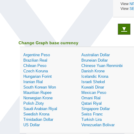
View
NP
View
SE
▼
Change Graph base currency
Argentine Peso
Australian Dollar
Brazilian Real
Bruneian Dollar
Chilean Peso
Chinese Yuan Renminbi
Czech Koruna
Danish Krone
Hungarian Forint
Icelandic Krona
Iranian Rial
Israeli Shekel
South Korean Won
Kuwaiti Dinar
Mauritian Rupee
Mexican Peso
Norwegian Krone
Omani Rial
Polish Zloty
Qatari Riyal
Saudi Arabian Riyal
Singapore Dollar
Swedish Krona
Swiss Franc
Trinidadian Dollar
Turkish Lira
US Dollar
Venezuelan Bolivar