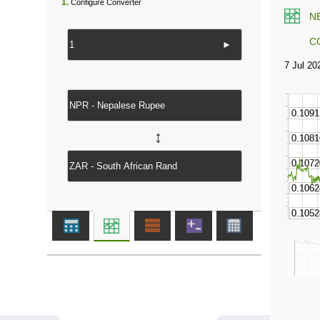
1.
Configure Converter
N
C
►
↔