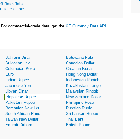
R Rates Table
R Rates Table
For commercial-grade data, get the
XE Currency Data API
.
Bahraini Dinar
Botswana Pula
Bulgarian Lev
Canadian Dollar
Colombian Peso
Croatian Kuna
Euro
Hong Kong Dollar
Indian Rupee
Indonesian Rupiah
Japanese Yen
Kazakhstani Tenge
Libyan Dinar
Malaysian Ringgit
Nepalese Rupee
New Zealand Dollar
Pakistani Rupee
Philippine Peso
Romanian New Leu
Russian Ruble
South African Rand
Sri Lankan Rupee
Taiwan New Dollar
Thai Baht
Emirati Dirham
British Pound