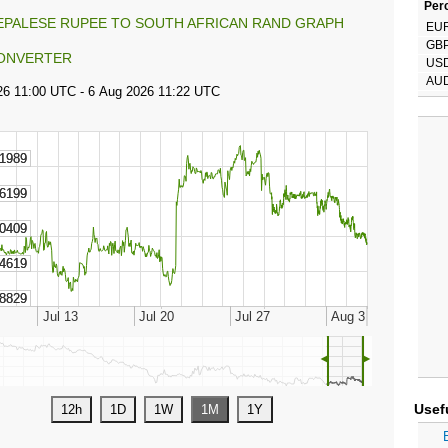
Perc
EPALESE RUPEE TO SOUTH AFRICAN RAND GRAPH
EU
GB
ONVERTER
US
AU
◄
►
Usef