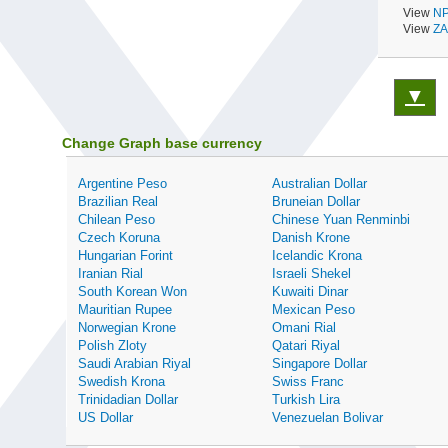
View
NP
View
ZA
▼
Change Graph base currency
Argentine Peso
Australian Dollar
Brazilian Real
Bruneian Dollar
Chilean Peso
Chinese Yuan Renminbi
Czech Koruna
Danish Krone
Hungarian Forint
Icelandic Krona
Iranian Rial
Israeli Shekel
South Korean Won
Kuwaiti Dinar
Mauritian Rupee
Mexican Peso
Norwegian Krone
Omani Rial
Polish Zloty
Qatari Riyal
Saudi Arabian Riyal
Singapore Dollar
Swedish Krona
Swiss Franc
Trinidadian Dollar
Turkish Lira
US Dollar
Venezuelan Bolivar