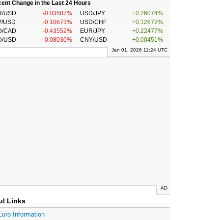
ent Change in the Last 24 Hours
R/USD
-0.03587%
USD/JPY
+0.26074%
P/USD
-0.10673%
USD/CHF
+0.12672%
D/CAD
-0.43552%
EUR/JPY
+0.22477%
D/USD
-0.08030%
CNY/USD
+0.00451%
Jan 01, 2026 11:24 UTC
AD
ul Links
Euro Information