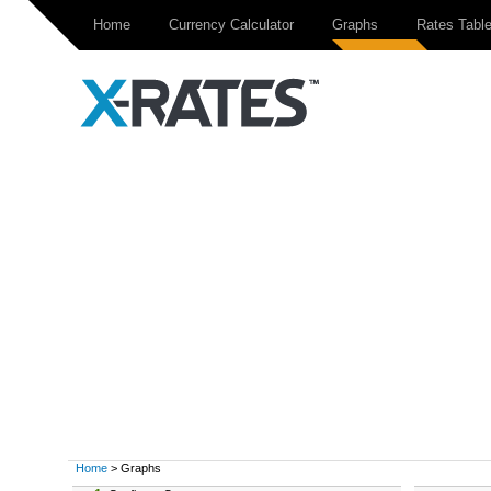
Home
Currency Calculator
Graphs
Rates Tabl
Home
> Graphs