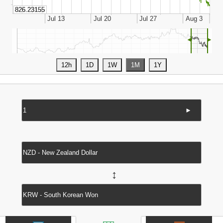
◄
►
►
↔