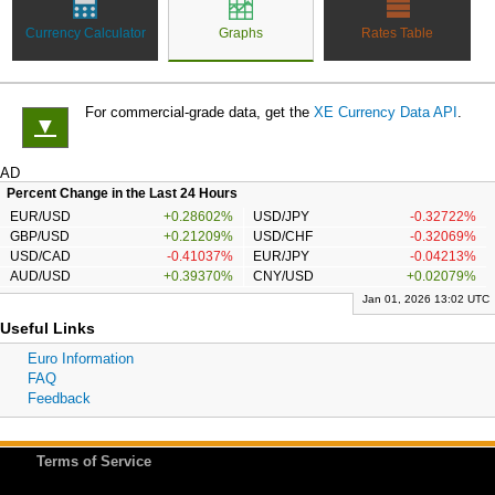
Currency Calculator
Graphs
Rates Table
For commercial-grade data, get the
XE Currency Data API
.
▼
AD
Percent Change in the Last 24 Hours
EUR/USD
+0.28602%
USD/JPY
-0.32722%
GBP/USD
+0.21209%
USD/CHF
-0.32069%
USD/CAD
-0.41037%
EUR/JPY
-0.04213%
AUD/USD
+0.39370%
CNY/USD
+0.02079%
Jan 01, 2026 13:02 UTC
Useful Links
Euro Information
FAQ
Feedback
Terms of Service