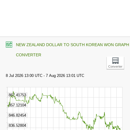
NEW ZEALAND DOLLAR TO SOUTH KOREAN WON GRAPH
CONVERTER
Converter