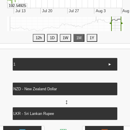
◄
►
►
↔