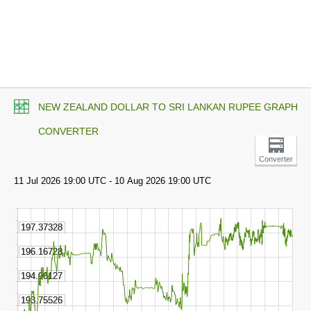
NEW ZEALAND DOLLAR TO SRI LANKAN RUPEE GRAPH
CONVERTER
Converter