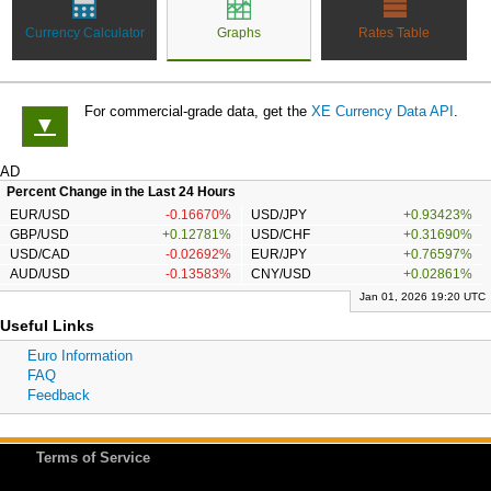
Currency Calculator
Graphs
Rates Table
For commercial-grade data, get the
XE Currency Data API
.
▼
AD
Percent Change in the Last 24 Hours
EUR/USD
-0.16670%
USD/JPY
+0.93423%
GBP/USD
+0.12781%
USD/CHF
+0.31690%
USD/CAD
-0.02692%
EUR/JPY
+0.76597%
AUD/USD
-0.13583%
CNY/USD
+0.02861%
Jan 01, 2026 19:20 UTC
Useful Links
Euro Information
FAQ
Feedback
Terms of Service