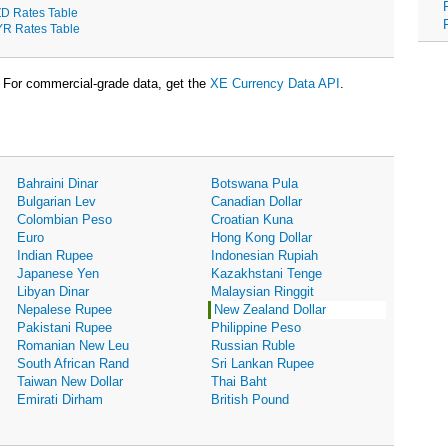
D Rates Table
R Rates Table
For commercial-grade data, get the
XE Currency Data API
.
Bahraini Dinar
Botswana Pula
Bulgarian Lev
Canadian Dollar
Colombian Peso
Croatian Kuna
Euro
Hong Kong Dollar
Indian Rupee
Indonesian Rupiah
Japanese Yen
Kazakhstani Tenge
Libyan Dinar
Malaysian Ringgit
Nepalese Rupee
New Zealand Dollar
Pakistani Rupee
Philippine Peso
Romanian New Leu
Russian Ruble
South African Rand
Sri Lankan Rupee
Taiwan New Dollar
Thai Baht
Emirati Dirham
British Pound