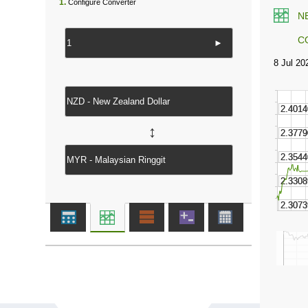
1.
Configure Converter
N
C
►
↔