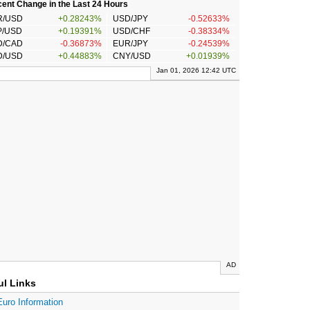
ent Change in the Last 24 Hours
R/USD
+0.28243%
USD/JPY
-0.52633%
P/USD
+0.19391%
USD/CHF
-0.38334%
D/CAD
-0.36873%
EUR/JPY
-0.24539%
D/USD
+0.44883%
CNY/USD
+0.01939%
Jan 01, 2026 12:42 UTC
AD
ul Links
Euro Information