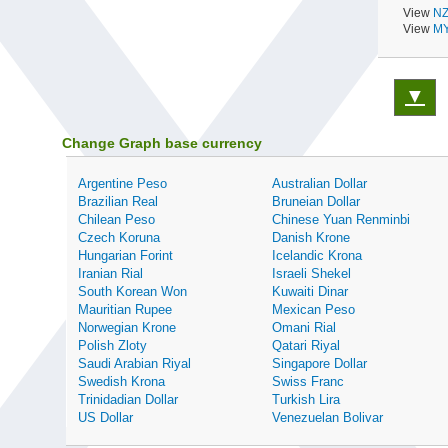
View
NZ
View
MY
▼
Change Graph base currency
Argentine Peso
Australian Dollar
Brazilian Real
Bruneian Dollar
Chilean Peso
Chinese Yuan Renminbi
Czech Koruna
Danish Krone
Hungarian Forint
Icelandic Krona
Iranian Rial
Israeli Shekel
South Korean Won
Kuwaiti Dinar
Mauritian Rupee
Mexican Peso
Norwegian Krone
Omani Rial
Polish Zloty
Qatari Riyal
Saudi Arabian Riyal
Singapore Dollar
Swedish Krona
Swiss Franc
Trinidadian Dollar
Turkish Lira
US Dollar
Venezuelan Bolivar