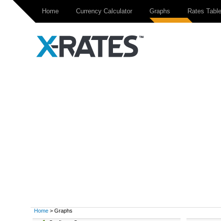
Home
Currency Calculator
Graphs
Rates Tabl
Home
> Graphs