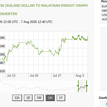
Perc
EW ZEALAND DOLLAR TO MALAYSIAN RINGGIT GRAPH
EU
GB
ONVERTER
US
AU
◄
►
Usef