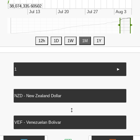
◄
►
►
↔