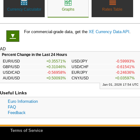
Currency Calculator
Graphs
Rates Table
For commercial-grade data, get the
XE Currency Data API
.
▼
AD
Percent Change in the Last 24 Hours
EUR/USD
+0.35571%
USD/JPY
-0.59993%
GBP/USD
+0.31046%
USD/CHF
-0.61541%
USD/CAD
-0.56958%
EUR/JPY
-0.24636%
AUD/USD
+0.50093%
CNY/USD
+0.03597%
Jan 01, 2026 17:54 UTC
Useful Links
Euro Information
FAQ
Feedback
Terms of Service