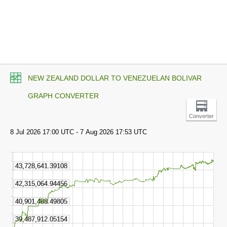
NEW ZEALAND DOLLAR TO VENEZUELAN BOLIVAR
GRAPH CONVERTER
Converter