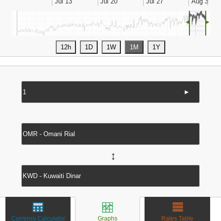
◄
►
►
↔
Currency Calculator
Graphs
Rates Table