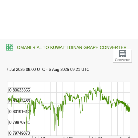
OMANI RIAL TO KUWAITI DINAR GRAPH CONVERTER
Converter