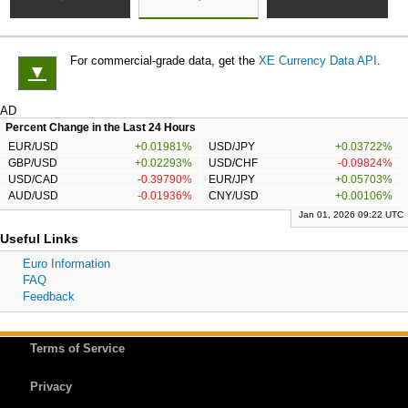
For commercial-grade data, get the
XE Currency Data API
.
▼
AD
Percent Change in the Last 24 Hours
EUR/USD
+0.01981%
USD/JPY
+0.03722%
GBP/USD
+0.02293%
USD/CHF
-0.09824%
USD/CAD
-0.39790%
EUR/JPY
+0.05703%
AUD/USD
-0.01936%
CNY/USD
+0.00106%
Jan 01, 2026 09:22 UTC
Useful Links
Euro Information
FAQ
Feedback
Terms of Service
Privacy