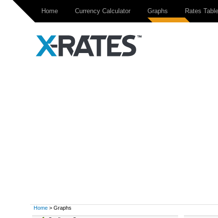
Home
Currency Calculator
Graphs
Rates Tabl
Home
> Graphs