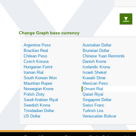
▼
Change Graph base currency
Argentine Peso
Australian Dollar
Brazilian Real
Bruneian Dollar
Chilean Peso
Chinese Yuan Renminbi
Czech Koruna
Danish Krone
Hungarian Forint
Icelandic Krona
Iranian Rial
Israeli Shekel
South Korean Won
Kuwaiti Dinar
Mauritian Rupee
Mexican Peso
Norwegian Krone
Omani Rial
Polish Zloty
Qatari Riyal
Saudi Arabian Riyal
Singapore Dollar
Swedish Krona
Swiss Franc
Trinidadian Dollar
Turkish Lira
US Dollar
Venezuelan Bolivar