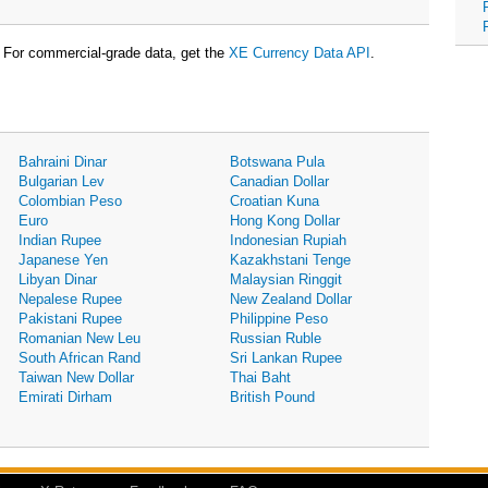
For commercial-grade data, get the
XE Currency Data API
.
Bahraini Dinar
Botswana Pula
Bulgarian Lev
Canadian Dollar
Colombian Peso
Croatian Kuna
Euro
Hong Kong Dollar
Indian Rupee
Indonesian Rupiah
Japanese Yen
Kazakhstani Tenge
Libyan Dinar
Malaysian Ringgit
Nepalese Rupee
New Zealand Dollar
Pakistani Rupee
Philippine Peso
Romanian New Leu
Russian Ruble
South African Rand
Sri Lankan Rupee
Taiwan New Dollar
Thai Baht
Emirati Dirham
British Pound