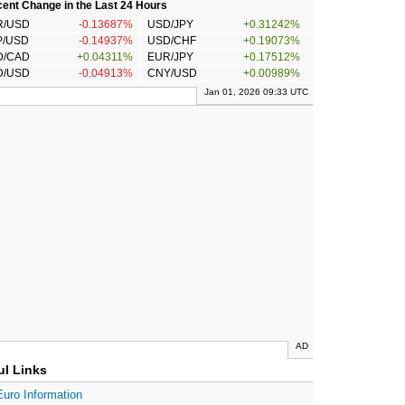
ent Change in the Last 24 Hours
R/USD
-0.13687%
USD/JPY
+0.31242%
P/USD
-0.14937%
USD/CHF
+0.19073%
D/CAD
+0.04311%
EUR/JPY
+0.17512%
D/USD
-0.04913%
CNY/USD
+0.00989%
Jan 01, 2026 09:33 UTC
AD
ul Links
Euro Information