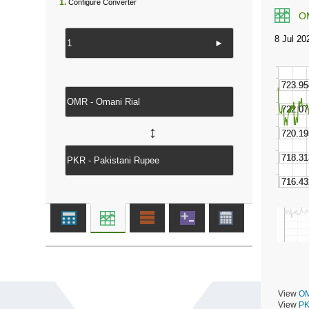
1.
Configure Converter
O
►
↔
View
OM
View
PK