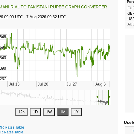
Perc
MANI RIAL TO PAKISTANI RUPEE GRAPH CONVERTER
EU
GB
US
AU
◄
►
Usef
R Rates Table
R Rates Table