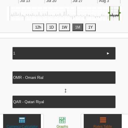
◄
►
►
↔
Currency Calculator
Graphs
Rates Table