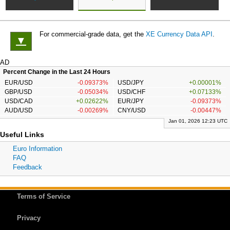
For commercial-grade data, get the
XE Currency Data API
.
▼
AD
Percent Change in the Last 24 Hours
EUR/USD
-0.09373%
USD/JPY
+0.00001%
GBP/USD
-0.05034%
USD/CHF
+0.07133%
USD/CAD
+0.02622%
EUR/JPY
-0.09373%
AUD/USD
-0.00269%
CNY/USD
-0.00447%
Jan 01, 2026 12:23 UTC
Useful Links
Euro Information
FAQ
Feedback
Terms of Service
Privacy