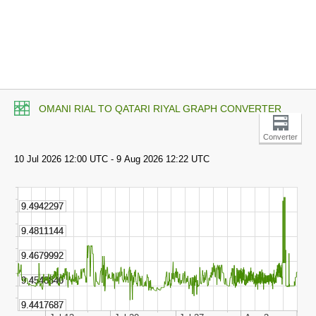
OMANI RIAL TO QATARI RIYAL GRAPH CONVERTER
Converter