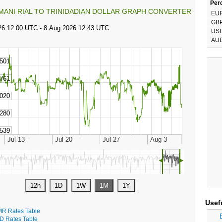
Perc
MANI RIAL TO TRINIDADIAN DOLLAR GRAPH CONVERTER
EU
GB
US
AU
◄
►
Usef
R Rates Table
D Rates Table