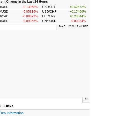
ent Change in the Last 24 Hours
R/USD
-0.13968%
USD/JPY
+0.42672%
P/USD
-0.05316%
USD/CHF
+0.17456%
D/CAD
-0.08873%
EUR/JPY
+0.28644%
D/USD
-0.09355%
CNY/USD
-0.00334%
Jan 01, 2026 12:44 UTC
AD
ul Links
Euro Information