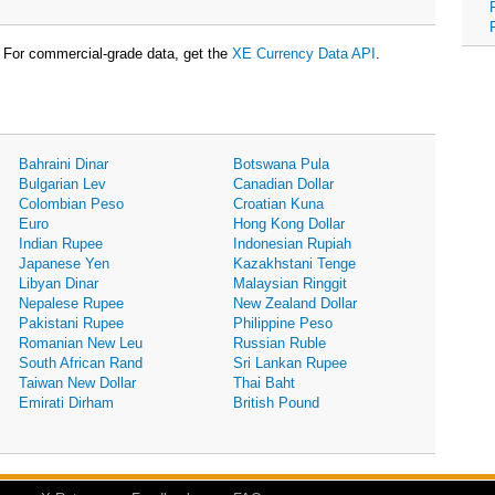
For commercial-grade data, get the
XE Currency Data API
.
Bahraini Dinar
Botswana Pula
Bulgarian Lev
Canadian Dollar
Colombian Peso
Croatian Kuna
Euro
Hong Kong Dollar
Indian Rupee
Indonesian Rupiah
Japanese Yen
Kazakhstani Tenge
Libyan Dinar
Malaysian Ringgit
Nepalese Rupee
New Zealand Dollar
Pakistani Rupee
Philippine Peso
Romanian New Leu
Russian Ruble
South African Rand
Sri Lankan Rupee
Taiwan New Dollar
Thai Baht
Emirati Dirham
British Pound