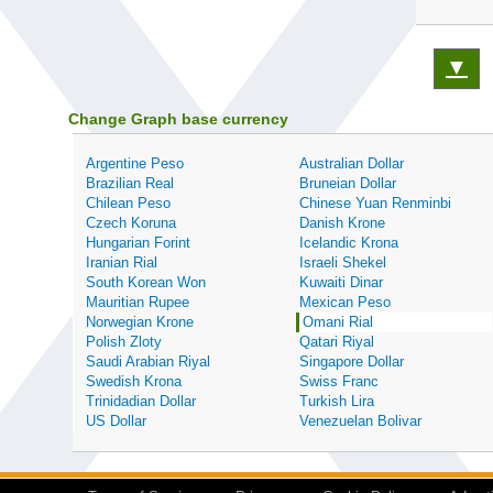
▼
Change Graph base currency
Argentine Peso
Australian Dollar
Brazilian Real
Bruneian Dollar
Chilean Peso
Chinese Yuan Renminbi
Czech Koruna
Danish Krone
Hungarian Forint
Icelandic Krona
Iranian Rial
Israeli Shekel
South Korean Won
Kuwaiti Dinar
Mauritian Rupee
Mexican Peso
Norwegian Krone
Omani Rial
Polish Zloty
Qatari Riyal
Saudi Arabian Riyal
Singapore Dollar
Swedish Krona
Swiss Franc
Trinidadian Dollar
Turkish Lira
US Dollar
Venezuelan Bolivar