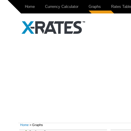
Home
Currency Calculator
Graphs
Rates Tabl
Home
> Graphs