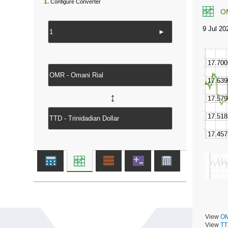
1.
Configure Converter
O
►
↔
View
OM
View
TT