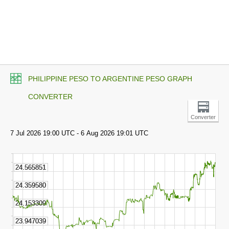
PHILIPPINE PESO TO ARGENTINE PESO GRAPH
CONVERTER
Converter