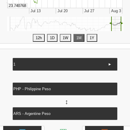
◄
►
►
↔