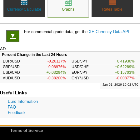
Currency Calculator
Graphs
Rates Table
For commercial-grade data, get the
XE Currency Data API
.
▼
AD
Percent Change in the Last 24 Hours
EUR/USD
-0.26117%
USD/JPY
+0.41930%
GBP/USD
-0.08976%
USD/CHF
+0.62289%
USD/CAD
+0.03294%
EUR/JPY
+0.15703%
AUD/USD
-0.38200%
CNY/USD
-0.00877%
Jan 01, 2026 19:02 UTC
Useful Links
Euro Information
FAQ
Feedback
Terms of Service