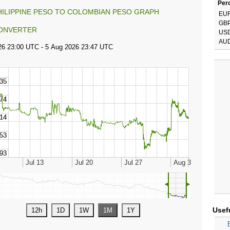
Perc
HILIPPINE PESO TO COLOMBIAN PESO GRAPH
EU
GB
ONVERTER
US
AU
◄
►
Usef