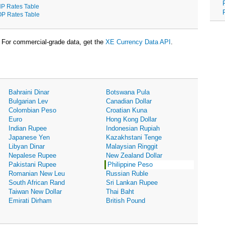
P Rates Table
P Rates Table
For commercial-grade data, get the
XE Currency Data API
.
Bahraini Dinar
Botswana Pula
Bulgarian Lev
Canadian Dollar
Colombian Peso
Croatian Kuna
Euro
Hong Kong Dollar
Indian Rupee
Indonesian Rupiah
Japanese Yen
Kazakhstani Tenge
Libyan Dinar
Malaysian Ringgit
Nepalese Rupee
New Zealand Dollar
Pakistani Rupee
Philippine Peso
Romanian New Leu
Russian Ruble
South African Rand
Sri Lankan Rupee
Taiwan New Dollar
Thai Baht
Emirati Dirham
British Pound