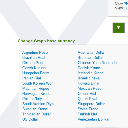
View
PH
View
CO
▼
Change Graph base currency
Argentine Peso
Australian Dollar
Brazilian Real
Bruneian Dollar
Chilean Peso
Chinese Yuan Renminbi
Czech Koruna
Danish Krone
Hungarian Forint
Icelandic Krona
Iranian Rial
Israeli Shekel
South Korean Won
Kuwaiti Dinar
Mauritian Rupee
Mexican Peso
Norwegian Krone
Omani Rial
Polish Zloty
Qatari Riyal
Saudi Arabian Riyal
Singapore Dollar
Swedish Krona
Swiss Franc
Trinidadian Dollar
Turkish Lira
US Dollar
Venezuelan Bolivar