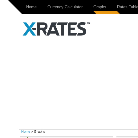
Home
Currency Calculator
Graphs
Rates Tabl
Home
> Graphs