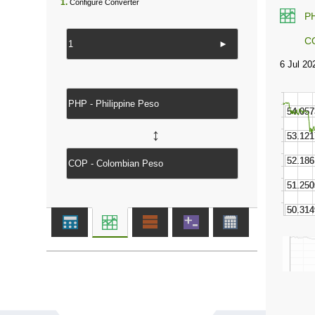
1.
Configure Converter
P
C
►
↔