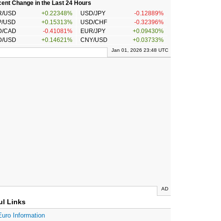
ent Change in the Last 24 Hours
R/USD
+0.22348%
USD/JPY
-0.12889%
P/USD
+0.15313%
USD/CHF
-0.32396%
D/CAD
-0.41081%
EUR/JPY
+0.09430%
D/USD
+0.14621%
CNY/USD
+0.03733%
Jan 01, 2026 23:48 UTC
AD
ul Links
Euro Information